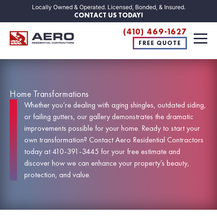
Locally Owned & Operated. Licensed, Bonded, & Insured.
CONTACT US TODAY!
(410) 469-1627
FREE QUOTE
Home Transformations
Whether you’re dealing with aging shingles, outdated siding,
or failing gutters, our gallery demonstrates the dramatic
improvements possible for your home. Ready to start your
own transformation? Contact Aero Residential Contractors
today at
410-391-3445
for your
free estimate
and
discover how we can enhance your property’s beauty,
protection, and value.