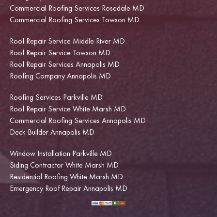
Commercial Roofing Services Rosedale MD
Commercial Roofing Services Towson MD
Roof Repair Service Middle River MD
Roof Repair Service Towson MD
Roof Repair Services Annapolis MD
Roofing Company Annapolis MD
Roofing Services Parkville MD
Roof Repair Service White Marsh MD
Commercial Roofing Services Annapolis MD
Deck Builder Annapolis MD
Window Installation Parkville MD
Siding Contractor White Marsh MD
Residential Roofing White Marsh MD
Emergency Roof Repair Annapolis MD