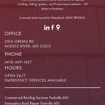
roofing, siding, gutters, and home improvements – 40
years in business.
Licensed and insured in Maryland. MHIC #95854.
OFFICE
2014 OREMS RD
MIDDLE RIVER, MD 21220
PHONE
(410) 469-1627
HOURS
OPEN 24/7
EMERGENCY SERVICES AVAILABLE
Commercial Roofing Services Parkville MD
Emergency Roof Repair Parkville MD