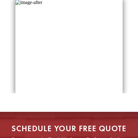
SCHEDULE YOUR FREE QUOTE