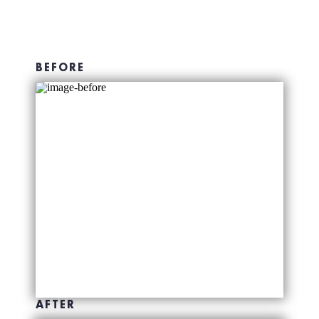
BEFORE
AFTER