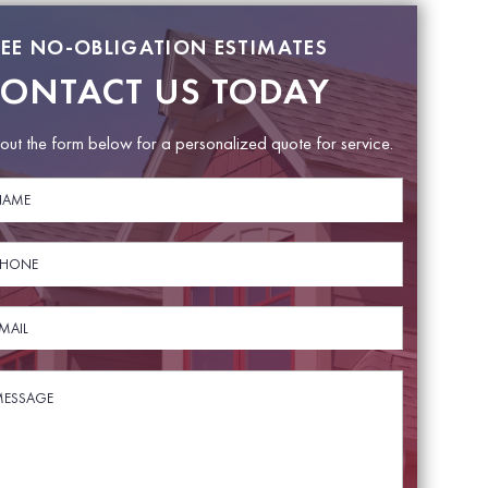
REE NO-OBLIGATION ESTIMATES
ONTACT US TODAY
l out the form below for a personalized quote for service.