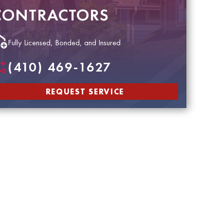
CONTRACTORS
Fully Licensed, Bonded, and Insured
(410) 469-1627
REQUEST SERVICE