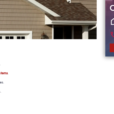
.
stems
.
es.
.