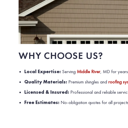
WHY CHOOSE US?
Local Expertise:
Serving
Middle River
, MD for years
Quality Materials:
Premium shingles and
roofing sy
Licensed & Insured:
Professional and reliable servic
Free Estimates:
No-obligation quotes for all projects