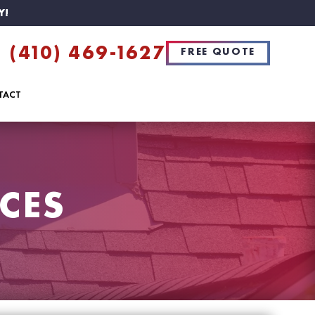
Y!
(410) 469-1627
FREE QUOTE
TACT
CES