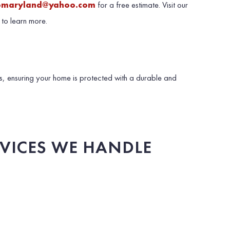
omaryland@yahoo.com
for a free estimate. Visit our
to learn more.
, ensuring your home is protected with a durable and
RVICES WE HANDLE