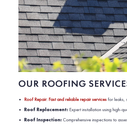
OUR ROOFING SERVICE
Roof Repair: Fast and reliable repair services
for leaks,
Roof Replacement:
Expert installation using high-qua
Roof Inspection:
Comprehensive inspections to asses