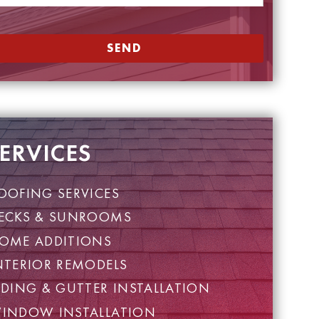
SEND
ERVICES
OOFING SERVICES
ECKS & SUNROOMS
OME ADDITIONS
NTERIOR REMODELS
IDING & GUTTER INSTALLATION
INDOW INSTALLATION