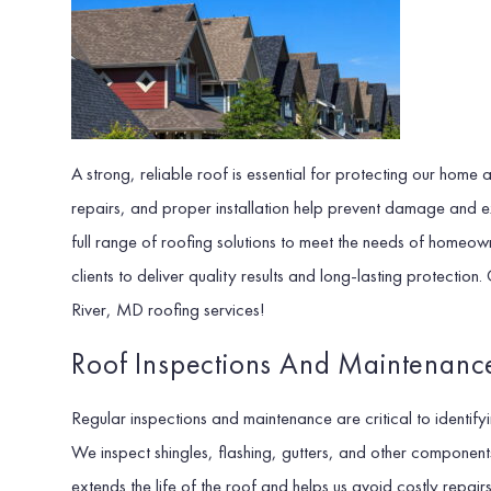
A strong, reliable roof is essential for protecting our home
repairs, and proper installation help prevent damage and e
full range of roofing solutions to meet the needs of home
clients to deliver quality results and long-lasting protecti
River, MD roofing services!
Roof Inspections And Maintenanc
Regular inspections and maintenance are critical to identif
We inspect shingles, flashing, gutters, and other compone
extends the life of the roof and helps us avoid costly repa