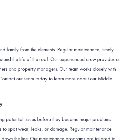
 and family from the elements. Regular maintenance, timely
xtend the life of the roof. Our experienced crew provides a
owners and property managers. Our team works closely with
on. Contact our team today to learn more about our Middle
e
ying potential issues before they become major problems.
nts to spot wear, leaks, or damage. Regular maintenance
irs down the line. Our maintenance programs are tailored to