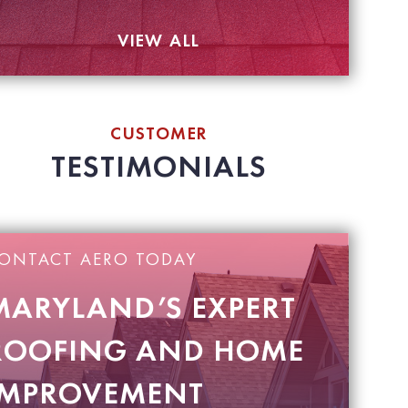
VIEW ALL
CUSTOMER
TESTIMONIALS
ONTACT AERO TODAY
MARYLAND’S EXPERT
ROOFING AND HOME
IMPROVEMENT