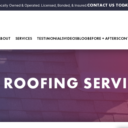
CONTACT US TODA
cally Owned & Operated. Licensed, Bonded, & Insured.
ABOUT
SERVICES
TESTIMONIALS
VIDEOS
BLOG
BEFORE + AFTERS
CON
R ROOFING SERVI