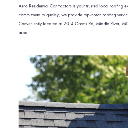
Aero Residential Contractors is your trusted local roofing
commitment to quality, we provide top-notch roofing servic
Conveniently located at 2014 Orems Rd, Middle River, M
area.