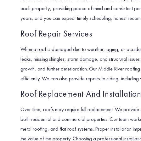
each property, providing peace of mind and consistent pe
years, and you can expect timely scheduling, honest reco
Roof Repair Services
When a roof is damaged due to weather, aging, or accident
leaks, missing shingles, storm damage, and structural issue
growth, and further deterioration. Our Middle River roofin
efficiently. We can also provide repairs to siding, including 
Roof Replacement And Installatio
Over time, roofs may require full replacement. We provide 
both residential and commercial properties. Our team works w
metal roofing, and flat roof systems. Proper installation im
the value of the property. Choosing a professional installati