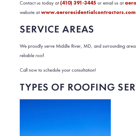
Contact us today at
(410) 391-3445
or email us at
aer
website at
www.aeroresidentialcontractors.com
SERVICE AREAS
We proudly serve Middle River, MD, and surrounding areas
reliable roof.
Call now to schedule your consultation!
TYPES OF ROOFING SE