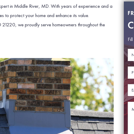
 expert in Middle River, MD. With years of experience and a
F
es to protect your home and enhance its value.
C
D 21220, we proudly serve homeowners throughout the
Fil
N
N
a
a
m
m
e
e
P
*
E
h
m
o
a
n
E
i
e
m
l
*
a
P
i
M
h
l
e
o
*
s
n
s
e
a
g