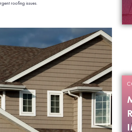
gent roofing issues.
C