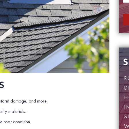
e
*
S
R
S
D
H
 storm damage, and more.
I
lity materials.
S
s roof condition.
W