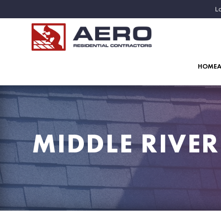
Lo
HOME
MIDDLE RIVE