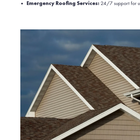
Emergency Roofing Services:
24/7 support for ur