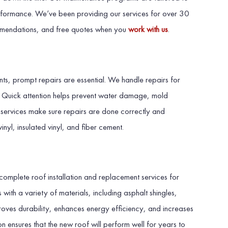
rformance. We’ve been providing our services for over 30
mmendations, and free quotes when you
work with us
.
s, prompt repairs are essential. We handle repairs for
s. Quick attention helps prevent water damage, mold
g services make sure repairs are done correctly and
vinyl, insulated vinyl, and fiber cement.
n
complete roof installation and replacement services for
ith a variety of materials, including asphalt shingles,
proves durability, enhances energy efficiency, and increases
on ensures that the new roof will perform well for years to