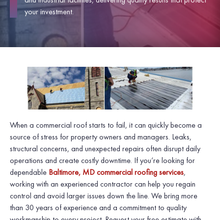
your investment.
When a commercial roof starts to fail, it can quickly become a
source of stress for property owners and managers. Leaks,
structural concerns, and unexpected repairs often disrupt daily
operations and create costly downtime. If you’re looking for
dependable
Baltimore, MD commercial roofing services
,
working with an experienced contractor can help you regain
control and avoid larger issues down the line. We bring more
than 30 years of experience and a commitment to quality
workmanship to every project. Request your free estimate with