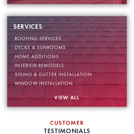
SERVICES
ROOFING SERVICES
DECKS & SUNROOMS
HOME ADDITIONS
INTERIOR REMODELS
SIDING & GUTTER INSTALLATION
WINDOW INSTALLATION
VIEW ALL
CUSTOMER
TESTIMONIALS