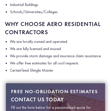
Industrial Buildings
Schools/Universities/Colleges
WHY CHOOSE AERO RESIDENTIAL
CONTRACTORS
We are locally owned and operated.
We are fully licensed and insured.
We provide storm damage and insurance claim assistance.
We offer free estimates for all roof requests.
CertainTeed Shingle Master
FREE NO-OBLIGATION ESTIMATES
CONTACT US TODAY
Fill out the form below for a personalized quote for