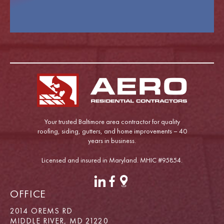
Your trusted Baltimore area contractor for quality
roofing, siding, gutters, and home improvements – 40
years in business.
Licensed and insured in Maryland. MHIC #95854.
OFFICE
2014 OREMS RD
MIDDLE RIVER, MD 21220