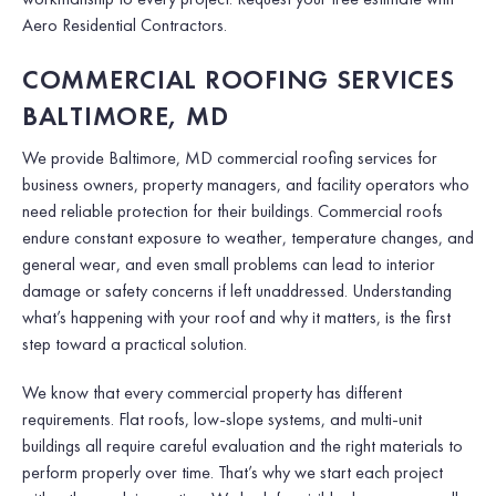
Aero Residential Contractors.
COMMERCIAL ROOFING SERVICES
BALTIMORE, MD
We provide Baltimore, MD commercial roofing services for
business owners, property managers, and facility operators who
need reliable protection for their buildings. Commercial roofs
endure constant exposure to weather, temperature changes, and
general wear, and even small problems can lead to interior
damage or safety concerns if left unaddressed. Understanding
what’s happening with your roof and why it matters, is the first
step toward a practical solution.
We know that every commercial property has different
requirements. Flat roofs, low-slope systems, and multi-unit
buildings all require careful evaluation and the right materials to
perform properly over time. That’s why we start each project