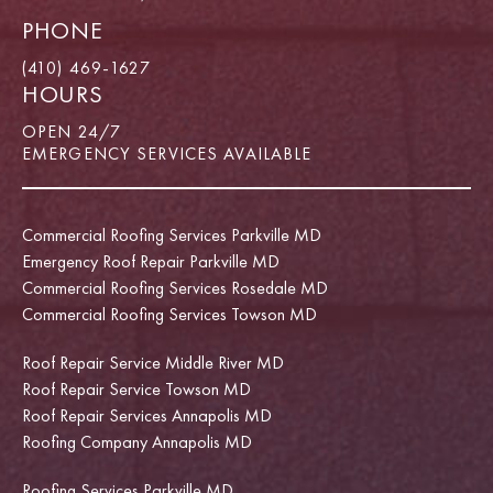
PHONE
(410) 469-1627
HOURS
OPEN 24/7
EMERGENCY SERVICES AVAILABLE
Commercial Roofing Services Parkville MD
Emergency Roof Repair Parkville MD
Commercial Roofing Services Rosedale MD
Commercial Roofing Services Towson MD
Roof Repair Service Middle River MD
Roof Repair Service Towson MD
Roof Repair Services Annapolis MD
Roofing Company Annapolis MD
Roofing Services Parkville MD