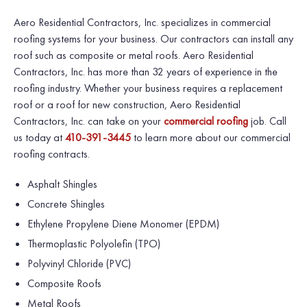
Aero Residential Contractors, Inc.
specializes in commercial
roofing systems for your business. Our contractors can install any
roof such as composite or metal roofs.
Aero Residential
Contractors, Inc.
has more than 32 years of experience in the
roofing industry. Whether your business requires a replacement
roof or a roof for new construction, Aero Residential
Contractors, Inc. can take on your
commercial roofing
job. Call
us today at
410-391-3445
to learn more about our commercial
roofing contracts.
Asphalt Shingles
Concrete Shingles
Ethylene Propylene Diene Monomer (EPDM)
Thermoplastic Polyolefin (TPO)
Polyvinyl Chloride (PVC)
Composite Roofs
Metal Roofs