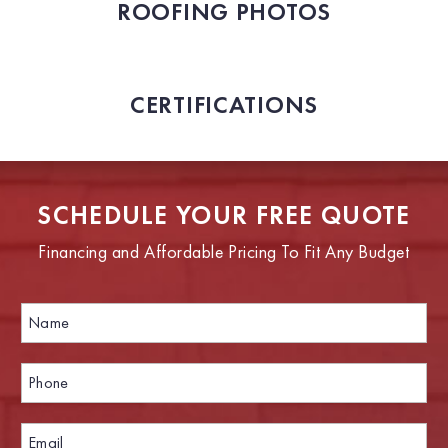
ROOFING PHOTOS
CERTIFICATIONS
SCHEDULE YOUR FREE QUOTE
Financing and Affordable Pricing To Fit Any Budget
N
a
m
e
P
*
h
o
n
E
E
e