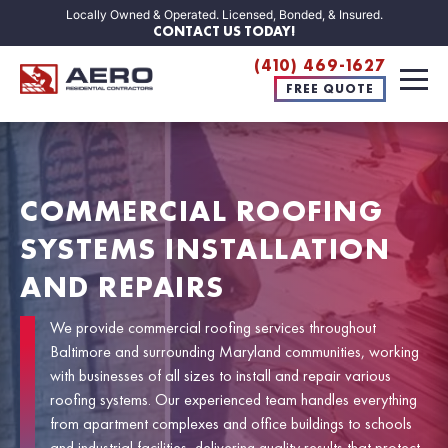
Locally Owned & Operated. Licensed, Bonded, & Insured.
CONTACT US TODAY!
(410) 469-1627
FREE QUOTE
COMMERCIAL ROOFING
SYSTEMS INSTALLATION
AND REPAIRS
We provide commercial roofing services throughout
Baltimore and surrounding Maryland communities, working
with businesses of all sizes to install and repair various
roofing systems. Our experienced team handles everything
from apartment complexes and office buildings to schools
and industrial facilities, delivering quality results that protect