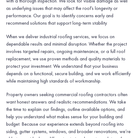
with a thorough inspection. We look for visible damage as well
as underlying issues that may affect the roof’s longevity or
performance. Our goal is to identify concerns early and
recommend solutions that support long-term stability.
When we deliver industrial roofing services, we focus on
dependable results and minimal disruption. Whether the project
involves targeted repairs, ongoing maintenance, or a full roof
replacement, we use proven methods and quality materials to
protect your investment. We understand that your business
depends on a functional, secure building, and we work efficiently
while maintaining high standards of workmanship.
Property owners seeking commercial roofing contractors often
want honest answers and realistic recommendations. We take
the time to explain our findings, outline available options, and
help you understand what makes sense for your building and
budget. Because our experience extends beyond roofing into
siding, gutter systems, windows, and broader renovations, we’re