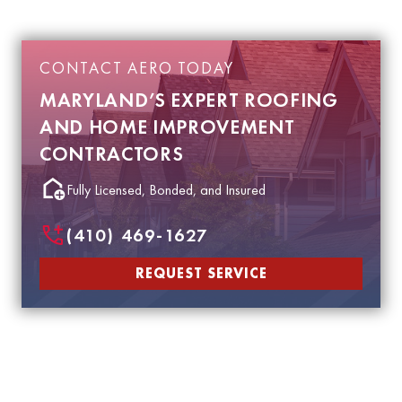
CONTACT AERO TODAY
MARYLAND’S EXPERT ROOFING
AND HOME IMPROVEMENT
CONTRACTORS
Fully Licensed, Bonded, and Insured
(410) 469-1627
REQUEST SERVICE