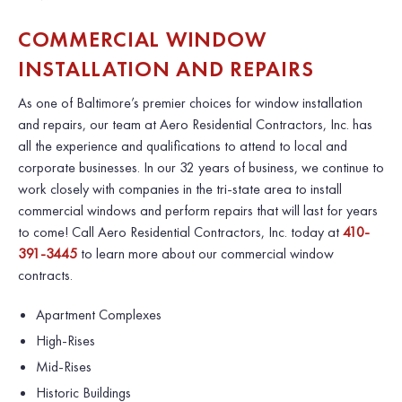
COMMERCIAL WINDOW
INSTALLATION AND REPAIRS
As one of Baltimore’s premier choices for window installation
and repairs, our team at
Aero Residential Contractors, Inc.
has
all the experience and qualifications to attend to local and
corporate businesses. In our 32 years of business, we continue to
work closely with companies in the tri-state area to install
commercial windows and perform repairs that will last for years
to come! Call Aero Residential Contractors, Inc. today at
410-
391-3445
to learn more about our commercial window
contracts.
Apartment Complexes
High-Rises
Mid-Rises
Historic Buildings