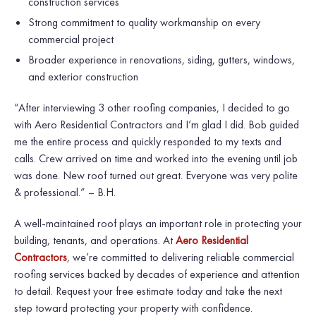
construction services
Strong commitment to quality workmanship on every
commercial project
Broader experience in renovations, siding, gutters, windows,
and exterior construction
“After interviewing 3 other roofing companies, I decided to go
with Aero Residential Contractors and I’m glad I did. Bob guided
me the entire process and quickly responded to my texts and
calls. Crew arrived on time and worked into the evening until job
was done. New roof turned out great. Everyone was very polite
& professional.” – B.H.
A well-maintained roof plays an important role in protecting your
building, tenants, and operations. At
Aero Residential
Contractors
, we’re committed to delivering reliable commercial
roofing services backed by decades of experience and attention
to detail. Request your free estimate today and take the next
step toward protecting your property with confidence.