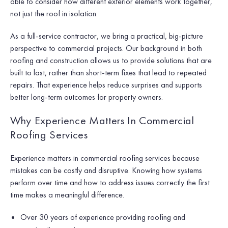
able to consider how different exterior elements work together,
not just the roof in isolation.
As a full-service contractor, we bring a practical, big-picture
perspective to commercial projects. Our background in both
roofing and construction allows us to provide solutions that are
built to last, rather than short-term fixes that lead to repeated
repairs. That experience helps reduce surprises and supports
better long-term outcomes for property owners.
Why Experience Matters In Commercial
Roofing Services
Experience matters in commercial roofing services because
mistakes can be costly and disruptive. Knowing how systems
perform over time and how to address issues correctly the first
time makes a meaningful difference.
Over 30 years of experience providing roofing and