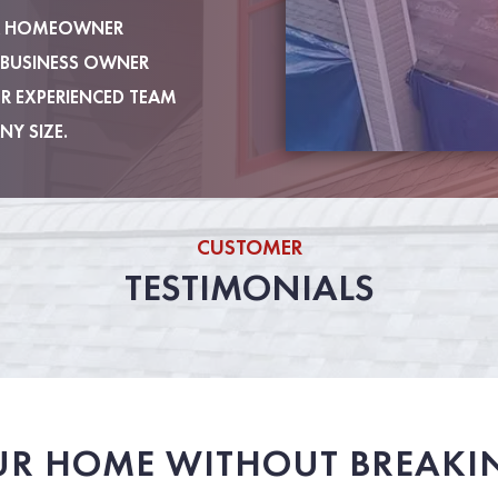
 A HOMEOWNER
 BUSINESS OWNER
UR EXPERIENCED TEAM
NY SIZE.
CUSTOMER
TESTIMONIALS
UR HOME WITHOUT BREAKI