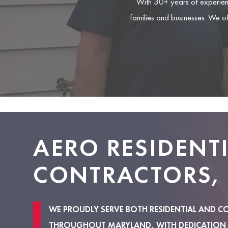
With 30+ years of experien
families and businesses. We o
AERO RESIDENT
CONTRACTORS, 
WE PROUDLY SERVE BOTH RESIDENTIAL AND C
THROUGHOUT MARYLAND, WITH DEDICATION 