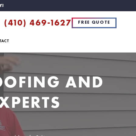
Y!
(410) 469-1627
FREE QUOTE
TACT
ROOFING AND
XPERTS