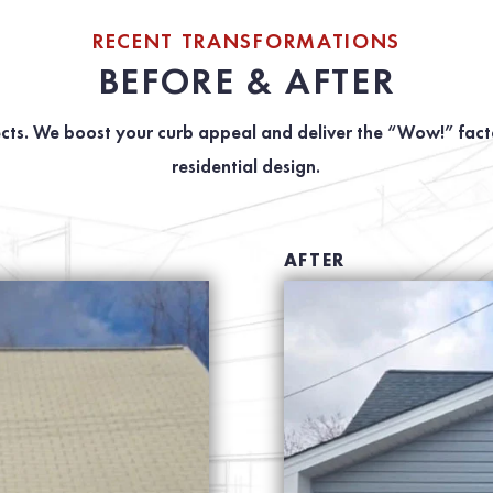
RECENT TRANSFORMATIONS
BEFORE & AFTER
cts. We boost your curb appeal and deliver the “Wow!” facto
residential design.
AFTER