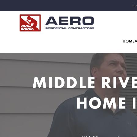
Lo
HOME
MIDDLE RIV
HOME 