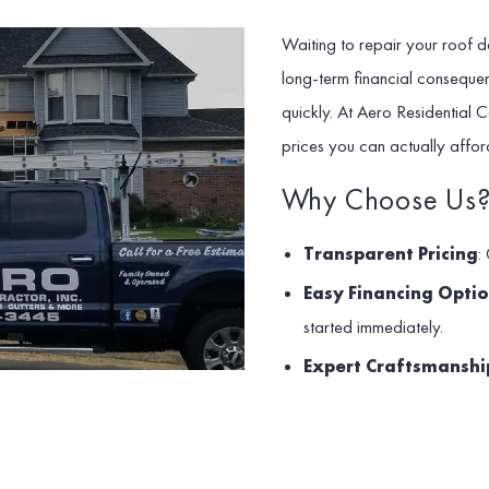
Waiting to repair your roof doe
long-term financial conseque
quickly. At Aero Residential C
prices you can actually affor
Why Choose Us
Transparent Pricing
:
Easy Financing Opti
started immediately.
Expert Craftsmanshi