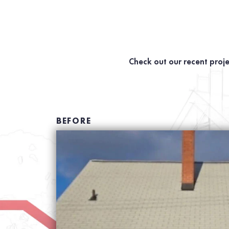
Check out our recent proje
BEFORE