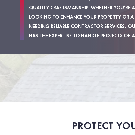
QUALITY CRAFTSMANSHIP. WHETHER YOU’RE
LOOKING TO ENHANCE YOUR PROPERTY OR A
NEEDING RELIABLE CONTRACTOR SERVICES, O
HAS THE EXPERTISE TO HANDLE PROJECTS OF A
PROTECT YO