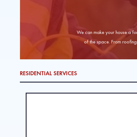
We can make your house a for
of the space. From roofing 
RESIDENTIAL SERVICES
ROOFING SERVICES
When hail, storms, and hot Maryland sun wreak havoc 
work on all roofs, including metal roofing, wood shin
LEARN MORE