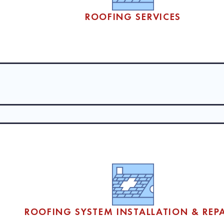
ROOFING SERVICES
& REPAIRS
ltimore and surrounding Maryland communities, working with businesses
mplexes and office buildings to schools and industrial facilities, deli
ROOFING SYSTEM INSTALLATION & REPA