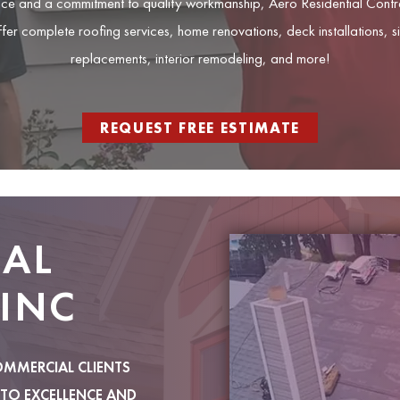
ce and a commitment to quality workmanship, Aero Residential Contrac
ffer complete roofing services, home renovations, deck installations, 
replacements, interior remodeling, and more!
REQUEST FREE ESTIMATE
IAL
INC
OMMERCIAL CLIENTS
TO EXCELLENCE AND