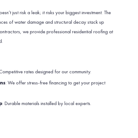
sn’t just risk a leak; it risks your biggest investment. The
nces of water damage and structural decay stack up
ontractors, we provide professional residential roofing at
d.
?
 Competitive rates designed for our community.
ons
: We offer stress-free financing to get your project
p
: Durable materials installed by local experts.