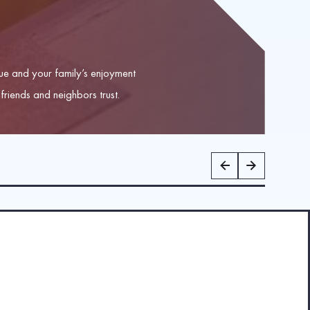
e and your family’s enjoyment
friends and neighbors trust.
ster for shingle replacement, re-roofing, and roof repairs. We