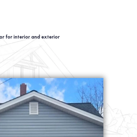
r for interior and exterior