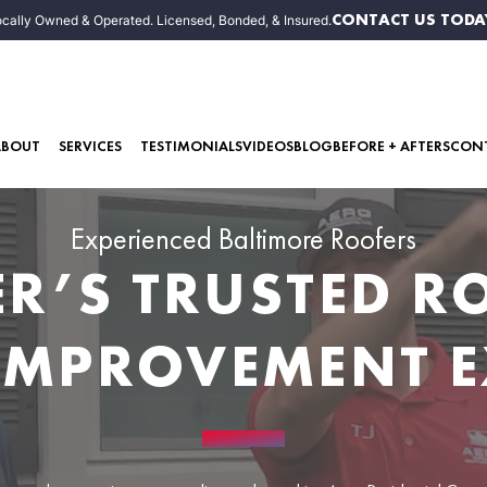
CONTACT US TODA
cally Owned & Operated. Licensed, Bonded, & Insured.
ABOUT
SERVICES
TESTIMONIALS
VIDEOS
BLOG
BEFORE + AFTERS
CON
Experienced Baltimore Roofers
ER’S TRUSTED 
IMPROVEMENT E