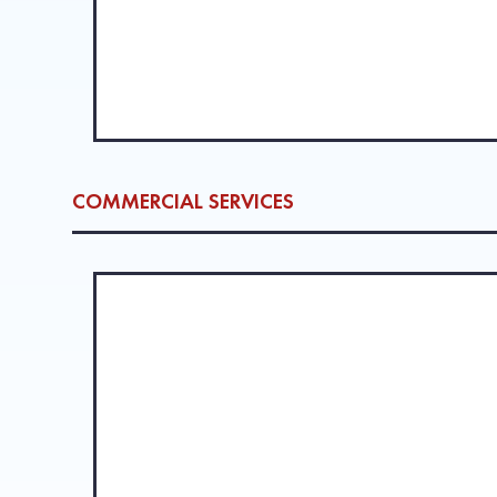
COMMERCIAL SERVICES
ROOFING SYSTEM INSTALLATION 
We provide commercial roofing services throughout Ba
experienced team handles everything from apartment co
LEARN MORE