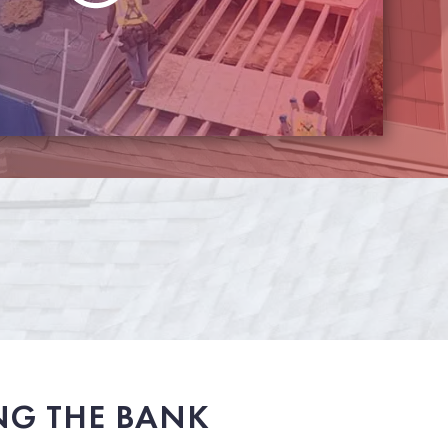
NG THE BANK