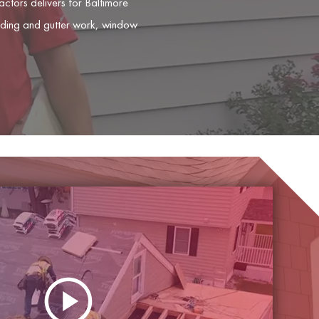
tors delivers for Baltimore
siding and gutter work, window