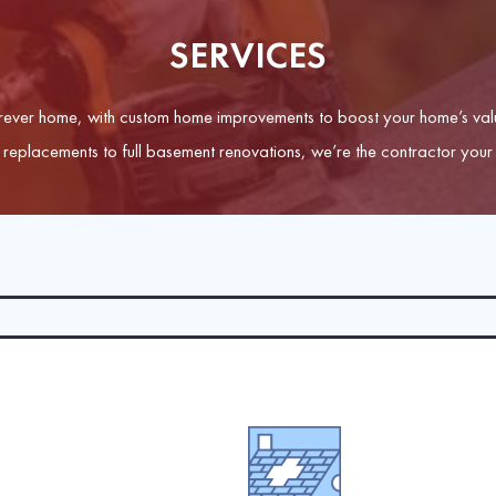
SERVICES
ever home, with custom home improvements to boost your home’s valu
replacements to full basement renovations, we’re the contractor your 
on your roof’s structural integrity, trust our CertainTeed Shingle Ma
gles and shakes, clay or concrete tiles, and slate.