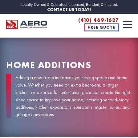
Locally Owned & Operated. Licensed, Bonded, & Insured.
CONTACT US TODAY!
(410) 469-1627
FREE QUOTE
HOME ADDITIONS
Adding a new room increases your living space and home
value. Whether you need an extra bedroom, a larger
kitchen, or a space for entertaining, we can create the right-
sized space to improve your house, including second-story
additions, kitchen expansions, sunrooms, master suites, and
garage conversions.