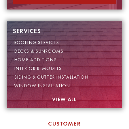
SERVICES
ROOFING SERVICES
DECKS & SUNROOMS
HOME ADDITIONS
INTERIOR REMODELS
SIDING & GUTTER INSTALLATION
WINDOW INSTALLATION
VIEW ALL
CUSTOMER