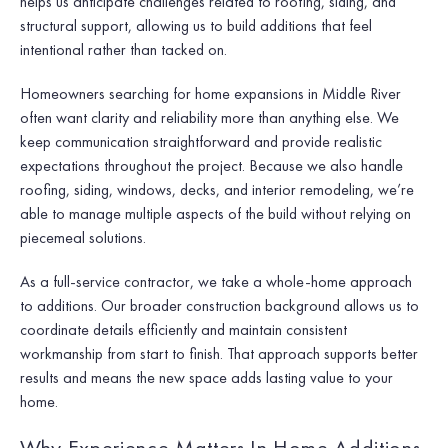
helps us anticipate challenges related to roofing, siding, and
structural support, allowing us to build additions that feel
intentional rather than tacked on.
Homeowners searching for home expansions in Middle River
often want clarity and reliability more than anything else. We
keep communication straightforward and provide realistic
expectations throughout the project. Because we also handle
roofing, siding, windows, decks, and interior remodeling, we’re
able to manage multiple aspects of the build without relying on
piecemeal solutions.
As a full-service contractor, we take a whole-home approach
to additions. Our broader construction background allows us to
coordinate details efficiently and maintain consistent
workmanship from start to finish. That approach supports better
results and means the new space adds lasting value to your
home.
Why Experience Matters In Home Additions