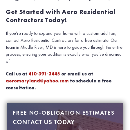
Get Started with Aero Residential
Contractors Today!
If you’re ready to expand your home with a custom addition,
contact Aero Residential Contractors for a free estimate. Our
team in Middle River, MD is here to guide you through the entire
process, ensuring your addition is exactly what you’ve dreamed
of.
Call us at
410-391-3445
or email us at
aeromaryland@yahoo.com
to schedule a free
consultation.
FREE NO-OBLIGATION ESTIMATES
CONTACT US TODAY