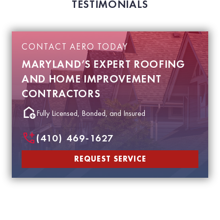
TESTIMONIALS
CONTACT AERO TODAY
MARYLAND’S EXPERT ROOFING
AND HOME IMPROVEMENT
CONTRACTORS
Fully Licensed, Bonded, and Insured
(410) 469-1627
REQUEST SERVICE