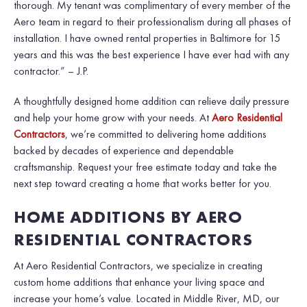
thorough. My tenant was complimentary of every member of the
Aero team in regard to their professionalism during all phases of
installation. I have owned rental properties in Baltimore for 15
years and this was the best experience I have ever had with any
contractor.” – J.P.
A thoughtfully designed home addition can relieve daily pressure
and help your home grow with your needs. At
Aero Residential
Contractors
, we’re committed to delivering home additions
backed by decades of experience and dependable
craftsmanship. Request your free estimate today and take the
next step toward creating a home that works better for you.
HOME ADDITIONS BY AERO
RESIDENTIAL CONTRACTORS
At Aero Residential Contractors, we specialize in creating
custom home additions that enhance your living space and
increase your home’s value. Located in Middle River, MD, our