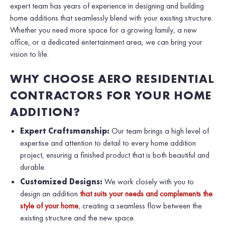
expert team has years of experience in designing and building
home additions that seamlessly blend with your existing structure.
Whether you need more space for a growing family, a new
office, or a dedicated entertainment area, we can bring your
vision to life.
WHY CHOOSE AERO RESIDENTIAL
CONTRACTORS FOR YOUR HOME
ADDITION?
Expert Craftsmanship:
Our team brings a high level of
expertise and attention to detail to every home addition
project, ensuring a finished product that is both beautiful and
durable.
Customized Designs:
We work closely with you to
design an addition
that suits your needs and complements the
style of your home
, creating a seamless flow between the
existing structure and the new space.