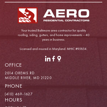
Your trusted Baltimore area contractor for quality
roofing, siding, gutters, and home improvements – 40
years in business.
Licensed and insured in Maryland. MHIC #95854.
OFFICE
2014 OREMS RD
MIDDLE RIVER, MD 21220
PHONE
(410) 469-1627
HOURS