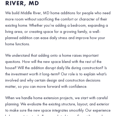
RIVER, MD
We build Middle River, MD home additions for people who need
more room without sacrificing the comfort or character of their
existing home. Whether you’re adding a bedroom, expanding a
living area, or creating space for a growing family, a well-
planned addition can ease daily stress and improve how your
home functions.
We understand that adding onto a home raises important
questions. How will the new space blend with the rest of the
house? Will the addition disrupt daily life during construction? Is
the investment worth it long-term? Our role is to explain what’s
involved and why certain design and construction decisions
matter, so you can move forward with confidence.
When we handle home extension projects, we start with careful
planning. We evaluate the existing structure, layout, and exterior
to make sure the new space integrates smoothly. Our experience