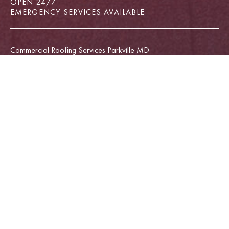
OPEN 24/7
EMERGENCY SERVICES AVAILABLE
Commercial Roofing Services Parkville MD
Emergency Roof Repair Parkville MD
Commercial Roofing Services Rosedale MD
Commercial Roofing Services Towson MD
Roof Repair Service Middle River MD
Roof Repair Service Towson MD
Roof Repair Services Annapolis MD
Roofing Company Annapolis MD
Roofing Services Parkville MD
Roof Repair Service White Marsh MD
Commercial Roofing Services Annapolis MD
Deck Builder Annapolis MD
Window Installation Parkville MD