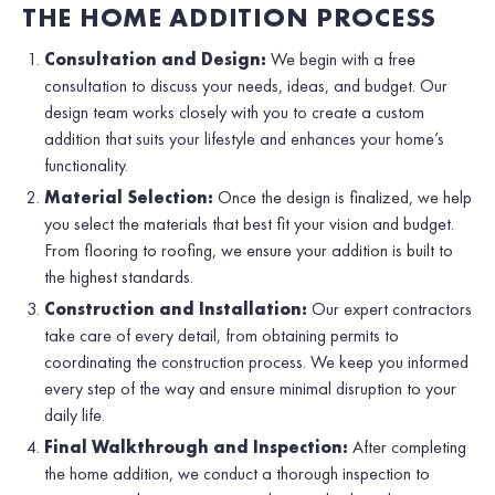
THE HOME ADDITION PROCESS
Consultation and Design:
We begin with a free
consultation to discuss your needs, ideas, and budget. Our
design team works closely with you to create a custom
addition that suits your lifestyle and enhances your home’s
functionality.
Material Selection:
Once the design is finalized, we help
you select the materials that best fit your vision and budget.
From flooring to roofing, we ensure your addition is built to
the highest standards.
Construction and Installation:
Our expert contractors
take care of every detail, from obtaining permits to
coordinating the construction process. We keep you informed
every step of the way and ensure minimal disruption to your
daily life.
Final Walkthrough and Inspection:
After completing
the home addition, we conduct a thorough inspection to