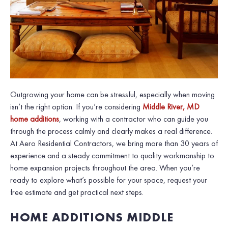
Outgrowing your home can be stressful, especially when moving
isn’t the right option. If you’re considering
Middle River, MD
home additions
, working with a contractor who can guide you
through the process calmly and clearly makes a real difference.
At Aero Residential Contractors, we bring more than 30 years of
experience and a steady commitment to quality workmanship to
home expansion projects throughout the area. When you’re
ready to explore what’s possible for your space, request your
free estimate and get practical next steps.
HOME ADDITIONS MIDDLE