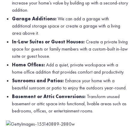
increase your home’s value by building up with a second-story
addition.
Garage Additions:
We can add a garage with
additional storage space or create a garage with a living
area above it.
In-Law Suites or Guest Houses:
Create a private living
space for guests or family members with a custom-built in-law
suite or guest house.
Home Offices:
Add a quiet, private workspace with a
home office addition that provides comfort and productivity.
Sunrooms and Patios:
Enhance your home with a
beautiful sunroom or patio to enjoy the outdoors year-round.
Basement or Attic Conversions:
Transform unused
basement or attic space into functional, livable areas such as
bedrooms, offices, or entertainment rooms.