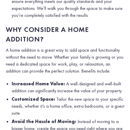
ensure everything meets our quality standards and your
expectations. We’ll walk you through the space to make sure
you’re completely satisfied with the results.
WHY CONSIDER A HOME
ADDITION?
A home addition is a great way to add space and functionality
without the need to move. Whether your family is growing or you
need a dedicated space for work, play, or relaxation, an
addition can provide the perfect solution. Benefits include:
Increased Home Value:
A well-designed and well-built
addition can significantly increase the value of your property.
Customized Space:
Tailor the new space to your specific
needs, whether it’s a home office, extra bedrooms, or a guest
suite.
Avoid the Hassle of Moving:
Instead of moving to a
bigger home, create the space you need right where you are.