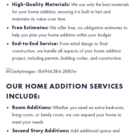
High-Quality Materials:
We use only the best materials
for your home addition, ensuring it is built to last and
maintains its value over time.
Free Estimates:
We offer free, no-obligation estimates to
help you plan your home addition within your budget.
End-to-End Service:
From initial design to final
construction, we handle all aspects of your home addition
project, including permits, building codes, and construction.
OUR HOME ADDITION SERVICES
INCLUDE:
Room Additions:
Whether you need an extra bedroom,
living room, or family room, we can expand your home to
meet your needs.
Second Story Additions:
Add additional space and