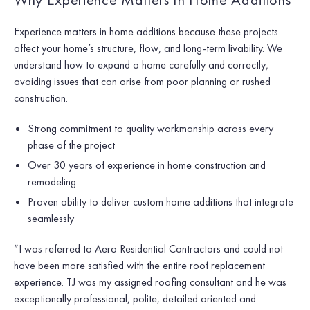
Experience matters in home additions because these projects
affect your home’s structure, flow, and long-term livability. We
understand how to expand a home carefully and correctly,
avoiding issues that can arise from poor planning or rushed
construction.
Strong commitment to quality workmanship across every
phase of the project
Over 30 years of experience in home construction and
remodeling
Proven ability to deliver custom home additions that integrate
seamlessly
“I was referred to Aero Residential Contractors and could not
have been more satisfied with the entire roof replacement
experience. TJ was my assigned roofing consultant and he was
exceptionally professional, polite, detailed oriented and