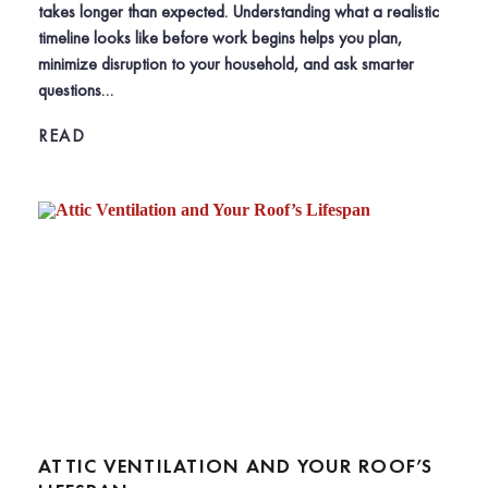
takes longer than expected. Understanding what a realistic
timeline looks like before work begins helps you plan,
minimize disruption to your household, and ask smarter
questions…
READ
ATTIC VENTILATION AND YOUR ROOF’S