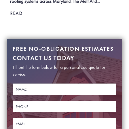
roofing systems across Maryland. The Melt And…
READ
POSTS
NAVIGATION
FREE NO-OBLIGATION ESTIMATES
CONTACT US TODAY
Fill out the form below for a personalized quote for
service.
N
a
m
e
P
*
h
o
n
E
e
m