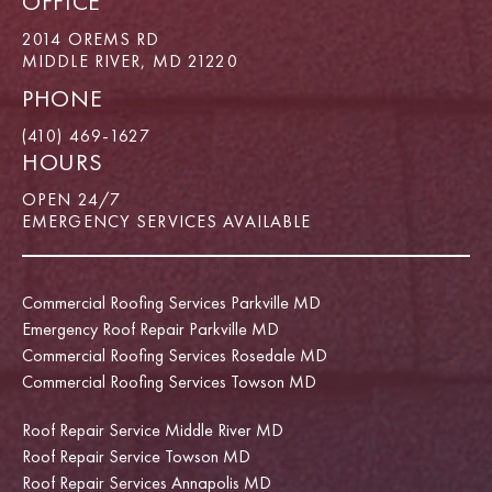
OFFICE
2014 OREMS RD
MIDDLE RIVER, MD 21220
PHONE
(410) 469-1627
HOURS
OPEN 24/7
EMERGENCY SERVICES AVAILABLE
Commercial Roofing Services Parkville MD
Emergency Roof Repair Parkville MD
Commercial Roofing Services Rosedale MD
Commercial Roofing Services Towson MD
Roof Repair Service Middle River MD
Roof Repair Service Towson MD
Roof Repair Services Annapolis MD