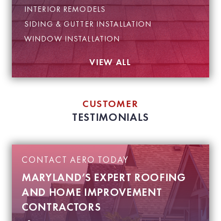
INTERIOR REMODELS
SIDING & GUTTER INSTALLATION
WINDOW INSTALLATION
VIEW ALL
CUSTOMER
TESTIMONIALS
CONTACT AERO TODAY
MARYLAND’S EXPERT ROOFING
AND HOME IMPROVEMENT
CONTRACTORS