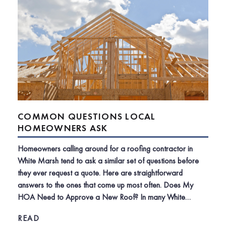
COMMON QUESTIONS LOCAL
HOMEOWNERS ASK
Homeowners calling around for a roofing contractor in
White Marsh tend to ask a similar set of questions before
they ever request a quote. Here are straightforward
answers to the ones that come up most often. Does My
HOA Need to Approve a New Roof? In many White…
READ