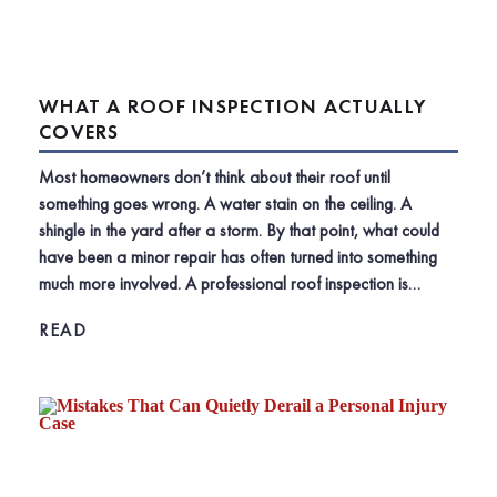
WHAT A ROOF INSPECTION ACTUALLY
COVERS
Most homeowners don’t think about their roof until
something goes wrong. A water stain on the ceiling. A
shingle in the yard after a storm. By that point, what could
have been a minor repair has often turned into something
much more involved. A professional roof inspection is…
READ