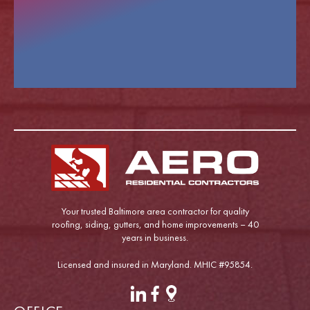
Your trusted Baltimore area contractor for quality
roofing, siding, gutters, and home improvements – 40
years in business.
Licensed and insured in Maryland. MHIC #95854.