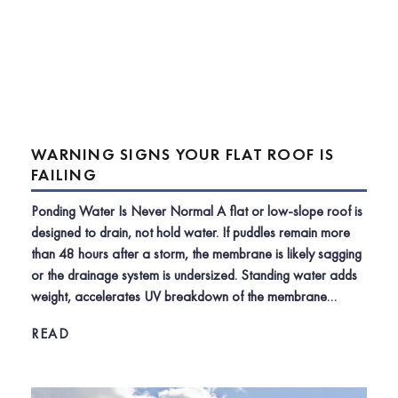
WARNING SIGNS YOUR FLAT ROOF IS
FAILING
Ponding Water Is Never Normal A flat or low-slope roof is
designed to drain, not hold water. If puddles remain more
than 48 hours after a storm, the membrane is likely sagging
or the drainage system is undersized. Standing water adds
weight, accelerates UV breakdown of the membrane…
READ