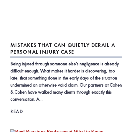
MISTAKES THAT CAN QUIETLY DERAIL A
PERSONAL INJURY CASE
Being injured through someone else’s negligence is already
difficult enough. What makes it harder is discovering, too
late, that something done in the early days of the situation
undermined an otherwise valid claim. Our partners at Cohen
& Cohen have walked many clients through exactly this
conversation. A…
READ