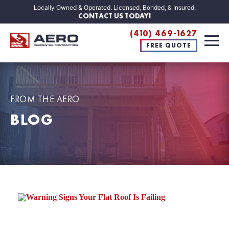
Locally Owned & Operated. Licensed, Bonded, & Insured.
CONTACT US TODAY!
(410) 469-1627
FREE QUOTE
FROM THE AERO
BLOG