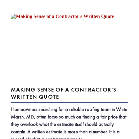
MAKING SENSE OF A CONTRACTOR’S
WRITTEN QUOTE
Homeowners searching for a reliable roofing team in White
Marsh, MD, often focus so much on finding a fair price that
they overlook what the estimate itself should actually
contain. A written estimate is more than a number. It is a