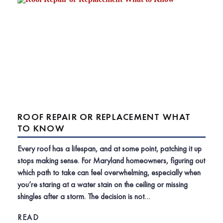
ROOF REPAIR OR REPLACEMENT WHAT
TO KNOW
Every roof has a lifespan, and at some point, patching it up
stops making sense. For Maryland homeowners, figuring out
which path to take can feel overwhelming, especially when
you’re staring at a water stain on the ceiling or missing
shingles after a storm. The decision is not…
READ