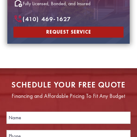
Fully Licensed, Bonded, and Insured
(410) 469-1627
REQUEST SERVICE
SCHEDULE YOUR FREE QUOTE
Financing and Affordable Pricing To Fit Any Budget
N
a
m
e
P