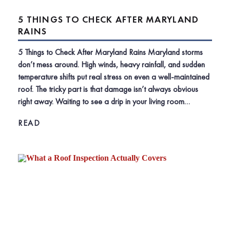
5 THINGS TO CHECK AFTER MARYLAND
RAINS
5 Things to Check After Maryland Rains Maryland storms
don’t mess around. High winds, heavy rainfall, and sudden
temperature shifts put real stress on even a well-maintained
roof. The tricky part is that damage isn’t always obvious
right away. Waiting to see a drip in your living room…
READ