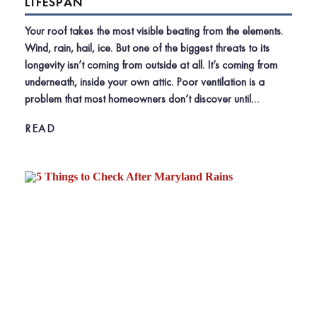
LIFESPAN
Your roof takes the most visible beating from the elements.
Wind, rain, hail, ice. But one of the biggest threats to its
longevity isn’t coming from outside at all. It’s coming from
underneath, inside your own attic. Poor ventilation is a
problem that most homeowners don’t discover until…
READ