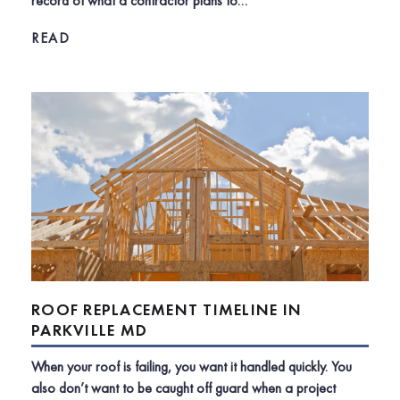
record of what a contractor plans to…
READ
ROOF REPLACEMENT TIMELINE IN
PARKVILLE MD
When your roof is failing, you want it handled quickly. You
also don’t want to be caught off guard when a project