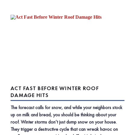
ACT FAST BEFORE WINTER ROOF
DAMAGE HITS
The forecast calls for snow, and while your neighbors stock
up on milk and bread, you should be thinking about your
roof. Winter storms don’t just dump snow on your house.
They trigger a destructive cycle that can wreak havoc on