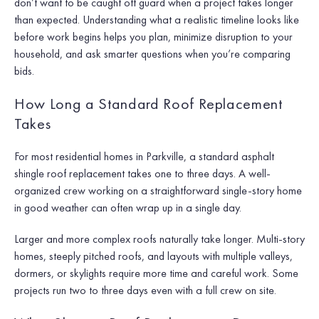
don’t want to be caught off guard when a project takes longer
than expected. Understanding what a realistic timeline looks like
before work begins helps you plan, minimize disruption to your
household, and ask smarter questions when you’re comparing
bids.
How Long a Standard Roof Replacement
Takes
For most residential homes in Parkville, a standard asphalt
shingle roof replacement takes one to three days. A well-
organized crew working on a straightforward single-story home
in good weather can often wrap up in a single day.
Larger and more complex roofs naturally take longer. Multi-story
homes, steeply pitched roofs, and layouts with multiple valleys,
dormers, or skylights require more time and careful work. Some
projects run two to three days even with a full crew on site.