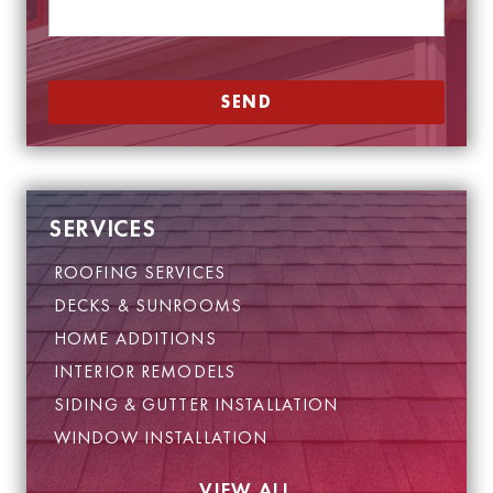
e
e
*
E
m
a
SEND
i
l
P
h
o
n
SERVICES
e
ROOFING SERVICES
DECKS & SUNROOMS
HOME ADDITIONS
INTERIOR REMODELS
SIDING & GUTTER INSTALLATION
WINDOW INSTALLATION
VIEW ALL