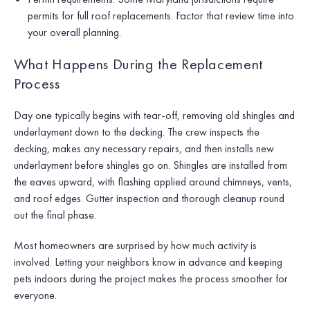
permits for full roof replacements. Factor that review time into
your overall planning.
What Happens During the Replacement
Process
Day one typically begins with tear-off, removing old shingles and
underlayment down to the decking. The crew inspects the
decking, makes any necessary repairs, and then installs new
underlayment before shingles go on. Shingles are installed from
the eaves upward, with flashing applied around chimneys, vents,
and roof edges. Gutter inspection and thorough cleanup round
out the final phase.
Most homeowners are surprised by how much activity is
involved. Letting your neighbors know in advance and keeping
pets indoors during the project makes the process smoother for
everyone.