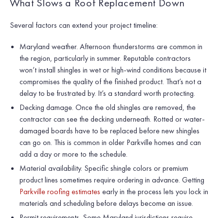
What Slows a Roof Replacement Down
Several factors can extend your project timeline:
Maryland weather. Afternoon thunderstorms are common in
the region, particularly in summer. Reputable contractors
won’t install shingles in wet or high-wind conditions because it
compromises the quality of the finished product. That’s not a
delay to be frustrated by. It’s a standard worth protecting.
Decking damage. Once the old shingles are removed, the
contractor can see the decking underneath. Rotted or water-
damaged boards have to be replaced before new shingles
can go on. This is common in older Parkville homes and can
add a day or more to the schedule.
Material availability. Specific shingle colors or premium
product lines sometimes require ordering in advance. Getting
Parkville roofing estimates
early in the process lets you lock in
materials and scheduling before delays become an issue.
Permit requirements. Some Maryland jurisdictions require