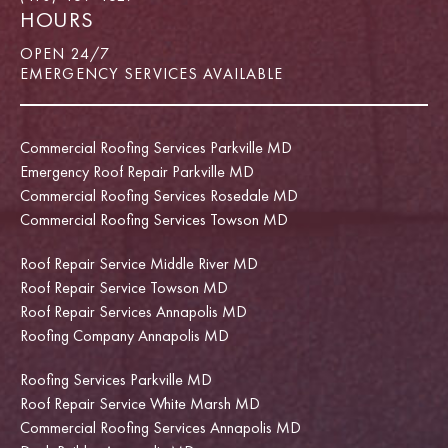
HOURS
OPEN 24/7
EMERGENCY SERVICES AVAILABLE
Commercial Roofing Services Parkville MD
Emergency Roof Repair Parkville MD
Commercial Roofing Services Rosedale MD
Commercial Roofing Services Towson MD
Roof Repair Service Middle River MD
Roof Repair Service Towson MD
Roof Repair Services Annapolis MD
Roofing Company Annapolis MD
Roofing Services Parkville MD
Roof Repair Service White Marsh MD
Commercial Roofing Services Annapolis MD