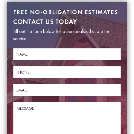
FREE NO-OBLIGATION ESTIMATES
CONTACT US TODAY
Fill out the form below for a personalized quote for
service.
N
a
m
e
P
*
h
o
n
E
e
m
*
a
i
M
M
l
e
e
*
s
s
s
s
a
a
g
g