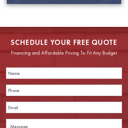
SCHEDULE YOUR FREE QUOTE
Financing and Affordable Pricing To Fit Any Budget
N
a
m
e
P
P
*
h
h
o
o
n
n
E
e
e
m
*
N
a
a
i
M
m
l
e