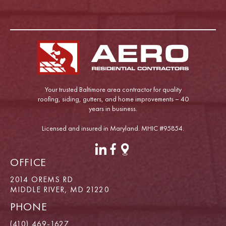
Your trusted Baltimore area contractor for quality
roofing, siding, gutters, and home improvements – 40
years in business.
Licensed and insured in Maryland. MHIC #95854.
OFFICE
2014 OREMS RD
MIDDLE RIVER, MD 21220
PHONE
(410) 469-1627