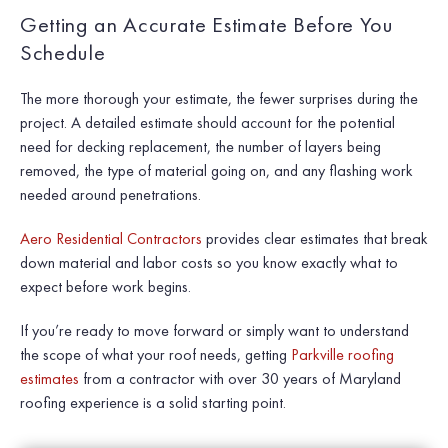
Getting an Accurate Estimate Before You
Schedule
The more thorough your estimate, the fewer surprises during the
project. A detailed estimate should account for the potential
need for decking replacement, the number of layers being
removed, the type of material going on, and any flashing work
needed around penetrations.
Aero Residential Contractors
provides clear estimates that break
down material and labor costs so you know exactly what to
expect before work begins.
If you’re ready to move forward or simply want to understand
the scope of what your roof needs, getting
Parkville roofing
estimates
from a contractor with over 30 years of Maryland
roofing experience is a solid starting point.