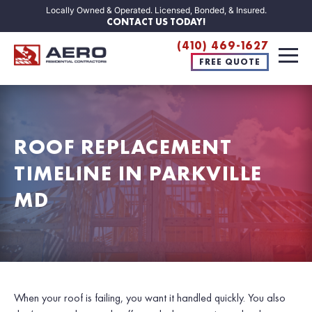
Locally Owned & Operated. Licensed, Bonded, & Insured.
CONTACT US TODAY!
(410) 469-1627
FREE QUOTE
ROOF REPLACEMENT
TIMELINE IN PARKVILLE
MD
When your roof is failing, you want it handled quickly. You also