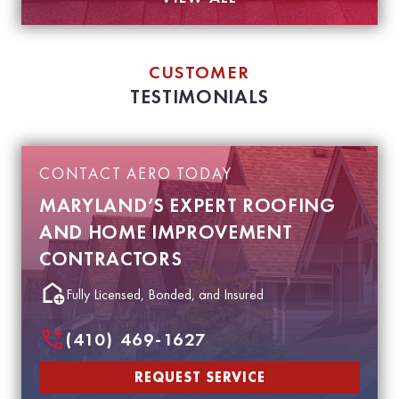
CUSTOMER
TESTIMONIALS
CONTACT AERO TODAY
MARYLAND’S EXPERT ROOFING
AND HOME IMPROVEMENT
CONTRACTORS
Fully Licensed, Bonded, and Insured
(410) 469-1627
REQUEST SERVICE