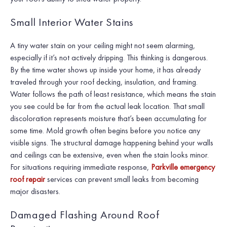
Small Interior Water Stains
A tiny water stain on your ceiling might not seem alarming,
especially if it’s not actively dripping. This thinking is dangerous.
By the time water shows up inside your home, it has already
traveled through your roof decking, insulation, and framing.
Water follows the path of least resistance, which means the stain
you see could be far from the actual leak location. That small
discoloration represents moisture that’s been accumulating for
some time. Mold growth often begins before you notice any
visible signs. The structural damage happening behind your walls
and ceilings can be extensive, even when the stain looks minor.
For situations requiring immediate response,
Parkville emergency
roof repair
services can prevent small leaks from becoming
major disasters.
Damaged Flashing Around Roof