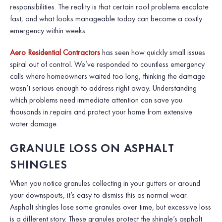
responsibilities. The reality is that certain roof problems escalate
fast, and what looks manageable today can become a costly
emergency within weeks.
Aero Residential Contractors
has seen how quickly small issues
spiral out of control. We’ve responded to countless emergency
calls where homeowners waited too long, thinking the damage
wasn’t serious enough to address right away. Understanding
which problems need immediate attention can save you
thousands in repairs and protect your home from extensive
water damage.
GRANULE LOSS ON ASPHALT
SHINGLES
When you notice granules collecting in your gutters or around
your downspouts, it’s easy to dismiss this as normal wear.
Asphalt shingles lose some granules over time, but excessive loss
is a different story. These granules protect the shingle’s asphalt