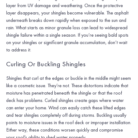
layer from UV damage and weathering. Once the protective
layer disappears, your shingles become vulnerable. The asphalt
underneath breaks down rapidly when exposed to the sun and
rain. What starts as minor granule loss can lead to widespread
shingle failure within a single season. If you’re seeing bald spots
on your shingles or significant granule accumulation, don’t wait
to address it.
Curling Or Buckling Shingles
Shingles that curl at the edges or buckle in the middle might seem
like a cosmetic issue. They’re not. These distortions indicate that
moisture has penetrated beneath the shingle or that the roof
deck has problems. Curled shingles create gaps where water
can enter your home. Wind can easily catch these lifted edges
and tear shingles completely off during storms. Buckling usually
points to moisture issues in the roof deck or improper installation.
Either way, these conditions worsen quickly and compromise
your roof’s ability to shed water properly.