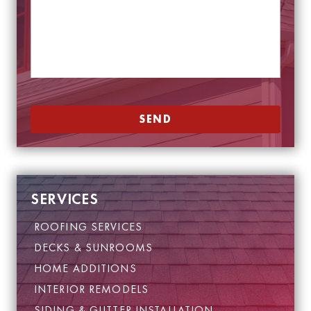
e
*
s
E
s
m
a
a
g
i
e
l
*
SEND
SERVICES
ROOFING SERVICES
DECKS & SUNROOMS
HOME ADDITIONS
INTERIOR REMODELS
SIDING & GUTTER INSTALLATION