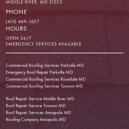
MIDDLE RIVER, MD 21220
PHONE
(410) 469-1627
HOURS
OPEN 24/7
EMERGENCY SERVICES AVAILABLE
Commercial Roofing Services Parkville MD
Emergency Roof Repair Parkville MD
Commercial Roofing Services Rosedale MD
Commercial Roofing Services Towson MD
Roof Repair Service Middle River MD
Roof Repair Service Towson MD
Roof Repair Services Annapolis MD
Roofing Company Annapolis MD