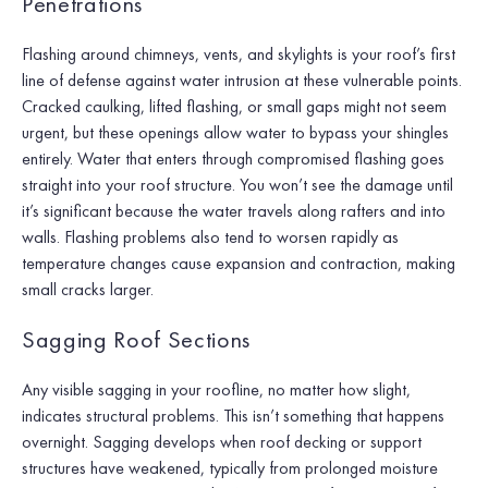
Penetrations
Flashing around chimneys, vents, and skylights is your roof’s first
line of defense against water intrusion at these vulnerable points.
Cracked caulking, lifted flashing, or small gaps might not seem
urgent, but these openings allow water to bypass your shingles
entirely. Water that enters through compromised flashing goes
straight into your roof structure. You won’t see the damage until
it’s significant because the water travels along rafters and into
walls. Flashing problems also tend to worsen rapidly as
temperature changes cause expansion and contraction, making
small cracks larger.
Sagging Roof Sections
Any visible sagging in your roofline, no matter how slight,
indicates structural problems. This isn’t something that happens
overnight. Sagging develops when roof decking or support
structures have weakened, typically from prolonged moisture