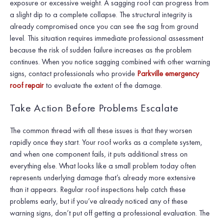
exposure or excessive weight. A sagging roof can progress from
a slight dip to a complete collapse. The structural integrity is
already compromised once you can see the sag from ground
level. This situation requires immediate professional assessment
because the risk of sudden failure increases as the problem
continues. When you notice sagging combined with other warning
signs, contact professionals who provide
Parkville emergency
roof repair
to evaluate the extent of the damage.
Take Action Before Problems Escalate
The common thread with all these issues is that they worsen
rapidly once they start. Your roof works as a complete system,
and when one component fails, it puts additional stress on
everything else. What looks like a small problem today often
represents underlying damage that’s already more extensive
than it appears. Regular roof inspections help catch these
problems early, but if you’ve already noticed any of these
warning signs, don’t put off getting a professional evaluation. The