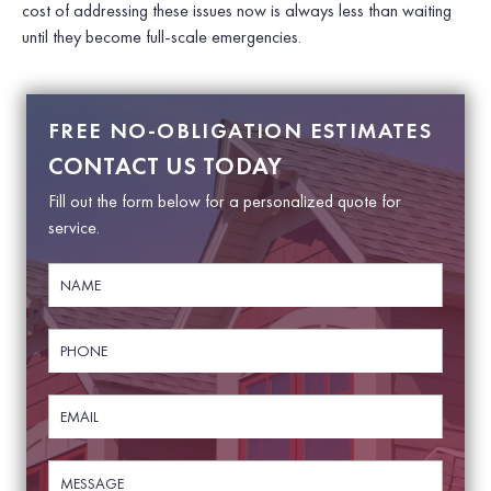
cost of addressing these issues now is always less than waiting
until they become full-scale emergencies.
FREE NO-OBLIGATION ESTIMATES
CONTACT US TODAY
Fill out the form below for a personalized quote for
service.
N
a
m
e
P
N
*
h
a
o
m
n
e
E
e
P
m
*
h
a
o
i
M
n
l
e