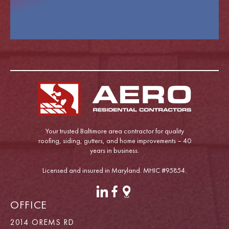
Your trusted Baltimore area contractor for quality
roofing, siding, gutters, and home improvements – 40
years in business.
Licensed and insured in Maryland. MHIC #95854.
OFFICE
2014 OREMS RD