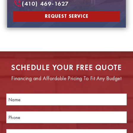
(410) 469-1627
REQUEST SERVICE
SCHEDULE YOUR FREE QUOTE
Financing and Affordable Pricing To Fit Any Budget
N
P
a
h
m
o
e
n
P
*
e
h
E
o
m
n
E