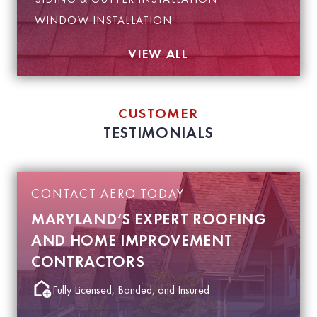
WINDOW INSTALLATION
VIEW ALL
CUSTOMER
TESTIMONIALS
CONTACT AERO TODAY
MARYLAND’S EXPERT ROOFING
AND HOME IMPROVEMENT
CONTRACTORS
Fully Licensed, Bonded, and Insured