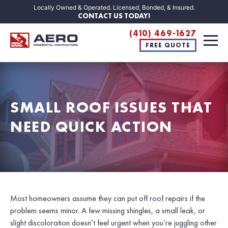
Locally Owned & Operated. Licensed, Bonded, & Insured.
CONTACT US TODAY!
(410) 469-1627
FREE QUOTE
SMALL ROOF ISSUES THAT
NEED QUICK ACTION
Most homeowners assume they can put off roof repairs if the
problem seems minor. A few missing shingles, a small leak, or
slight discoloration doesn’t feel urgent when you’re juggling other