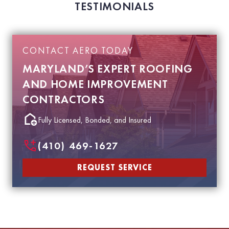
TESTIMONIALS
CONTACT AERO TODAY
MARYLAND’S EXPERT ROOFING
AND HOME IMPROVEMENT
CONTRACTORS
Fully Licensed, Bonded, and Insured
(410) 469-1627
REQUEST SERVICE