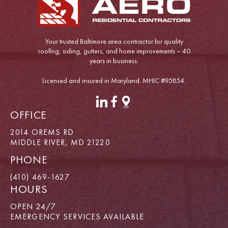
Your trusted Baltimore area contractor for quality
roofing, siding, gutters, and home improvements – 40
years in business.
Licensed and insured in Maryland. MHIC #95854.
OFFICE
2014 OREMS RD
MIDDLE RIVER, MD 21220
PHONE
(410) 469-1627
HOURS
OPEN 24/7
EMERGENCY SERVICES AVAILABLE