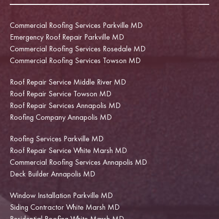
Commercial Roofing Services Parkville MD
Emergency Roof Repair Parkville MD
Commercial Roofing Services Rosedale MD
Commercial Roofing Services Towson MD
Roof Repair Service Middle River MD
Roof Repair Service Towson MD
Roof Repair Services Annapolis MD
Roofing Company Annapolis MD
Roofing Services Parkville MD
Roof Repair Service White Marsh MD
Commercial Roofing Services Annapolis MD
Deck Builder Annapolis MD
Window Installation Parkville MD
Siding Contractor White Marsh MD
Residential Roofing White Marsh MD