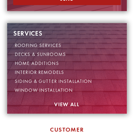
SERVICES
ROOFING SERVICES
DECKS & SUNROOMS
HOME ADDITIONS
INTERIOR REMODELS
SIDING & GUTTER INSTALLATION
WINDOW INSTALLATION
VIEW ALL
CUSTOMER