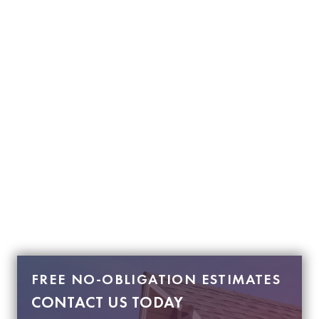
FREE NO-OBLIGATION ESTIMATES
CONTACT US TODAY