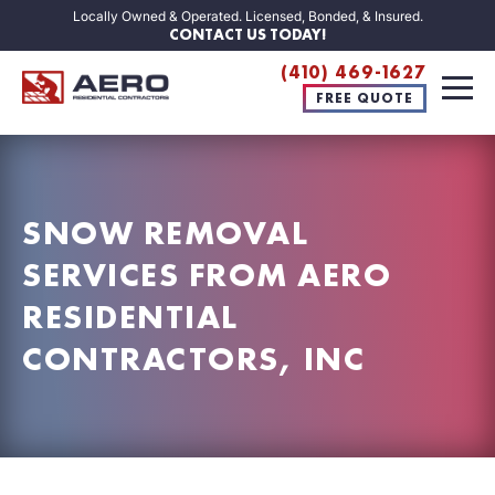
Locally Owned & Operated. Licensed, Bonded, & Insured.
CONTACT US TODAY!
(410) 469-1627
FREE QUOTE
SNOW REMOVAL
SERVICES FROM AERO
RESIDENTIAL
CONTRACTORS, INC