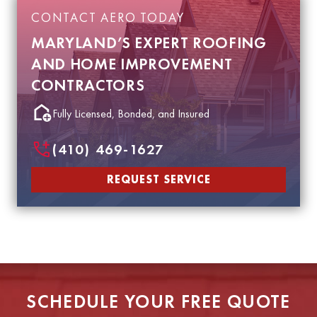
CONTACT AERO TODAY
MARYLAND’S EXPERT ROOFING
AND HOME IMPROVEMENT
CONTRACTORS
Fully Licensed, Bonded, and Insured
(410) 469-1627
REQUEST SERVICE
SCHEDULE YOUR FREE QUOTE