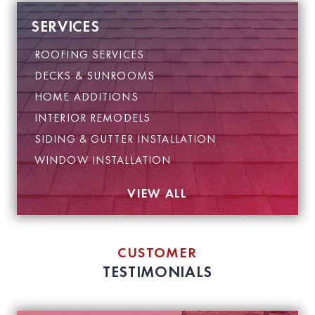
SERVICES
ROOFING SERVICES
DECKS & SUNROOMS
HOME ADDITIONS
INTERIOR REMODELS
SIDING & GUTTER INSTALLATION
WINDOW INSTALLATION
VIEW ALL
CUSTOMER
TESTIMONIALS