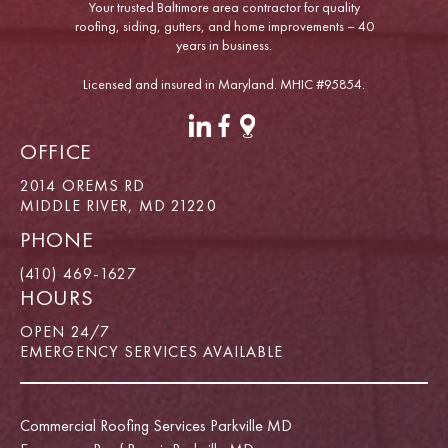
Your trusted Baltimore area contractor for quality
roofing, siding, gutters, and home improvements – 40
years in business.
Licensed and insured in Maryland. MHIC #95854.
OFFICE
2014 OREMS RD
MIDDLE RIVER, MD 21220
PHONE
(410) 469-1627
HOURS
OPEN 24/7
EMERGENCY SERVICES AVAILABLE
Commercial Roofing Services Parkville MD