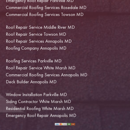
Emergency Roof Repair Parkville MD
Commercial Roofing Services Rosedale MD
Commercial Roofing Services Towson MD
Roof Repair Service Middle River MD
Roof Repair Service Towson MD
Roof Repair Services Annapolis MD
Roofing Company Annapolis MD
Roofing Services Parkville MD
Roof Repair Service White Marsh MD
Commercial Roofing Services Annapolis MD
Deck Builder Annapolis MD
Window Installation Parkville MD
Siding Contractor White Marsh MD
Residential Roofing White Marsh MD
Emergency Roof Repair Annapolis MD