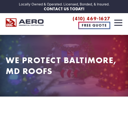
Locally Owned & Operated. Licensed, Bonded, & Insured.
CONTACT US TODAY!
(410) 469-1627
FREE QUOTE
WE PROTECT BALTIMORE,
MD ROOFS