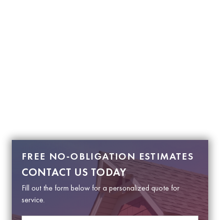
FREE NO-OBLIGATION ESTIMATES
CONTACT US TODAY
Fill out the form below for a personalized quote for
service.
N