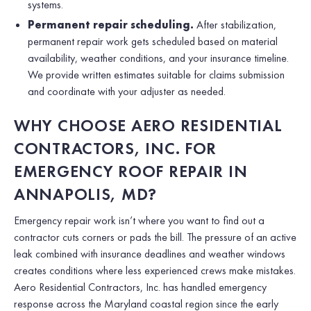
systems.
Permanent repair scheduling.
After stabilization,
permanent repair work gets scheduled based on material
availability, weather conditions, and your insurance timeline.
We provide written estimates suitable for claims submission
and coordinate with your adjuster as needed.
WHY CHOOSE AERO RESIDENTIAL
CONTRACTORS, INC. FOR
EMERGENCY ROOF REPAIR IN
ANNAPOLIS, MD?
Emergency repair work isn’t where you want to find out a
contractor cuts corners or pads the bill. The pressure of an active
leak combined with insurance deadlines and weather windows
creates conditions where less experienced crews make mistakes.
Aero Residential Contractors, Inc. has handled emergency
response across the Maryland coastal region since the early