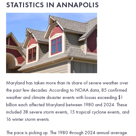
STATISTICS IN ANNAPOLIS
Maryland has taken more than its share of severe weather over
the past few decades. According to NOAA data, 85 confirmed
weather and climate disaster events with losses exceeding $1
billion each affected Maryland between 1980 and 2024. These
included 38 severe storm events, 15 tropical cyclone events, and
16 winter storm events.
The pace is picking up. The 1980 through 2024 annual average