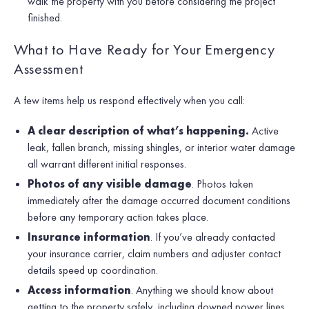
walk the property with you before considering the project
finished.
What to Have Ready for Your Emergency
Assessment
A few items help us respond effectively when you call:
A clear description of what’s happening.
Active
leak, fallen branch, missing shingles, or interior water damage
all warrant different initial responses.
Photos of any visible damage
. Photos taken
immediately after the damage occurred document conditions
before any temporary action takes place.
Insurance information
. If you’ve already contacted
your insurance carrier, claim numbers and adjuster contact
details speed up coordination.
Access information
. Anything we should know about
getting to the property safely, including downed power lines,