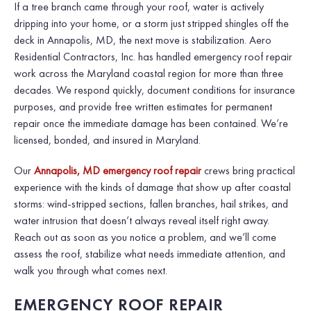
If a tree branch came through your roof, water is actively
dripping into your home, or a storm just stripped shingles off the
deck in Annapolis, MD, the next move is stabilization. Aero
Residential Contractors, Inc. has handled emergency roof repair
work across the Maryland coastal region for more than three
decades. We respond quickly, document conditions for insurance
purposes, and provide free written estimates for permanent
repair once the immediate damage has been contained. We’re
licensed, bonded, and insured in Maryland.
Our
Annapolis, MD emergency roof repair
crews bring practical
experience with the kinds of damage that show up after coastal
storms: wind-stripped sections, fallen branches, hail strikes, and
water intrusion that doesn’t always reveal itself right away.
Reach out as soon as you notice a problem, and we’ll come
assess the roof, stabilize what needs immediate attention, and
walk you through what comes next.
EMERGENCY ROOF REPAIR