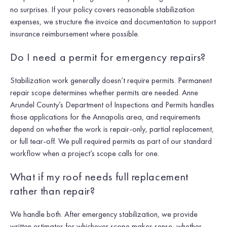
no surprises. If your policy covers reasonable stabilization
expenses, we structure the invoice and documentation to support
insurance reimbursement where possible.
Do I need a permit for emergency repairs?
Stabilization work generally doesn’t require permits. Permanent
repair scope determines whether permits are needed. Anne
Arundel County’s Department of Inspections and Permits handles
those applications for the Annapolis area, and requirements
depend on whether the work is repair-only, partial replacement,
or full tear-off. We pull required permits as part of our standard
workflow when a project’s scope calls for one.
What if my roof needs full replacement
rather than repair?
We handle both. After emergency stabilization, we provide
written estimates for whichever scope makes sense, whether