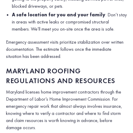
blocked driveways, or pets.
A safe location for you and your family
. Don’t stay
in areas with active leaks or compromised structural
members. We’ll meet you on-site once the area is safe.
Emergency assessment visits prioritize stabilization over written
documentation. The estimate follows once the immediate
situation has been addressed.
MARYLAND ROOFING
REGULATIONS AND RESOURCES
Maryland licenses home improvement contractors through the
Department of Labor’s Home Improvement Commission. For
emergency repair work that almost always involves insurance,
knowing where to verify a contractor and where to find storm
and claim resources is worth knowing in advance, before
damage occurs.