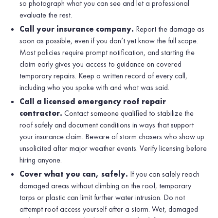
so photograph what you can see and let a professional
evaluate the rest.
Call your insurance company.
Report the damage as
soon as possible, even if you don’t yet know the full scope.
Most policies require prompt notification, and starting the
claim early gives you access to guidance on covered
temporary repairs. Keep a written record of every call,
including who you spoke with and what was said.
Call a licensed emergency roof repair
contractor.
Contact someone qualified to stabilize the
roof safely and document conditions in ways that support
your insurance claim. Beware of storm chasers who show up
unsolicited after major weather events. Verify licensing before
hiring anyone.
Cover what you can, safely.
If you can safely reach
damaged areas without climbing on the roof, temporary
tarps or plastic can limit further water intrusion. Do not
attempt roof access yourself after a storm. Wet, damaged