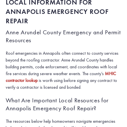
LOCAL INFORMATION FOR
ANNAPOLIS EMERGENCY ROOF
REPAIR
Anne Arundel County Emergency and Permit
Resources
Roof emergencies in Annapolis often connect to county services
beyond the roofing contractor. Anne Arundel County handles
building permits, code enforcement, and coordinates with local
fire services during severe weather events. The county’s
MHIC
contractor lookup
is worth using before signing any contract to
verify a contractor is licensed and bonded.
What Are Important Local Resources for
Annapolis Emergency Roof Repair?
The resources below help homeowners navigate emergencies