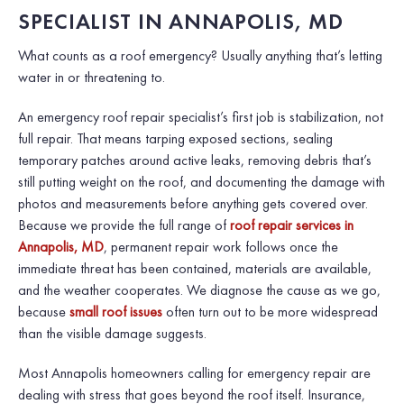
SPECIALIST IN ANNAPOLIS, MD
What counts as a roof emergency? Usually anything that’s letting
water in or threatening to.
An emergency roof repair specialist’s first job is stabilization, not
full repair. That means tarping exposed sections, sealing
temporary patches around active leaks, removing debris that’s
still putting weight on the roof, and documenting the damage with
photos and measurements before anything gets covered over.
Because we provide the full range of
roof repair services in
Annapolis, MD
, permanent repair work follows once the
immediate threat has been contained, materials are available,
and the weather cooperates. We diagnose the cause as we go,
because
small roof issues
often turn out to be more widespread
than the visible damage suggests.
Most Annapolis homeowners calling for emergency repair are
dealing with stress that goes beyond the roof itself. Insurance,