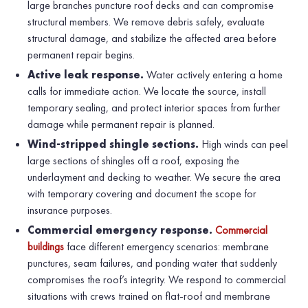
large branches puncture roof decks and can compromise
structural members. We remove debris safely, evaluate
structural damage, and stabilize the affected area before
permanent repair begins.
Active leak response.
Water actively entering a home
calls for immediate action. We locate the source, install
temporary sealing, and protect interior spaces from further
damage while permanent repair is planned.
Wind-stripped shingle sections.
High winds can peel
large sections of shingles off a roof, exposing the
underlayment and decking to weather. We secure the area
with temporary covering and document the scope for
insurance purposes.
Commercial emergency response.
Commercial
buildings
face different emergency scenarios: membrane
punctures, seam failures, and ponding water that suddenly
compromises the roof’s integrity. We respond to commercial
situations with crews trained on flat-roof and membrane