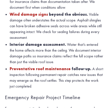
for insurance claims than documentation taken after. We
document first when conditions allow.
Wind damage signs
beyond the obvious.
Visible
damage often understates the actual scope. Asphalt shingles
can have broken adhesive seals across wide areas while still
appearing intact. We check for sealing failures during every
assessment.
Interior damage assessment.
Water that’s entered
the home affects more than the ceiling. We document interior
damage paths so insurance claims reflect the full scope rather
than just the visible roof issue.
Preventative roof maintenance
follow-up.
A short
inspection following permanent repair catches new issues that
may emerge as the roof settles. This step protects the work
just completed.
Emergency Repair Project Timeline