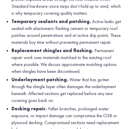
Standard hardware-store tarps don’t hold up to wind, which
is why temporary covering quality matters.
Temporary sealants and patching.
Active leaks get
sealed with elastomeric flashing cement or temporary roof
patches around penetrations and at active drip points. These
materials buy time without preventing permanent repair.
Replacement shingles and flashing.
Permanent
repair work uses materials matched to the existing roof
where possible. We discuss approximate matching options
when shingles have been discontinued.
Underlayment patching.
Water that has gotten
through the shingle layer often damages the underlayment
beneath. Affected sections get replaced before any new
covering goes back on.
Decking repair.
Fallen branches, prolonged water
exposure, or impact damage can compromise the OSB or
plywood decking. Compromised sections need replacement