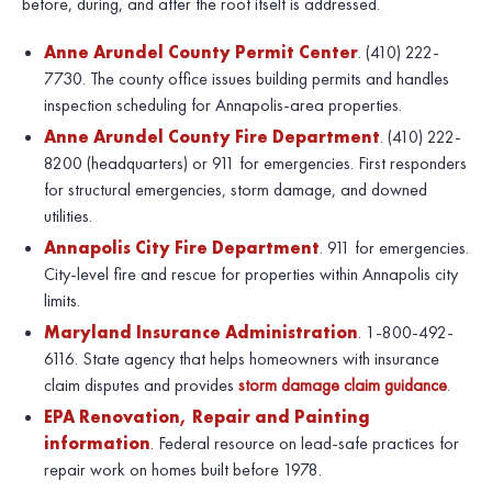
before, during, and after the roof itself is addressed.
Anne Arundel County Permit Center
. (410) 222-
7730. The county office issues building permits and handles
inspection scheduling for Annapolis-area properties.
Anne Arundel County Fire Department
. (410) 222-
8200 (headquarters) or 911 for emergencies. First responders
for structural emergencies, storm damage, and downed
utilities.
Annapolis City Fire Department
. 911 for emergencies.
City-level fire and rescue for properties within Annapolis city
limits.
Maryland Insurance Administration
. 1-800-492-
6116. State agency that helps homeowners with insurance
claim disputes and provides
storm damage claim guidance
.
EPA Renovation, Repair and Painting
information
. Federal resource on lead-safe practices for
repair work on homes built before 1978.