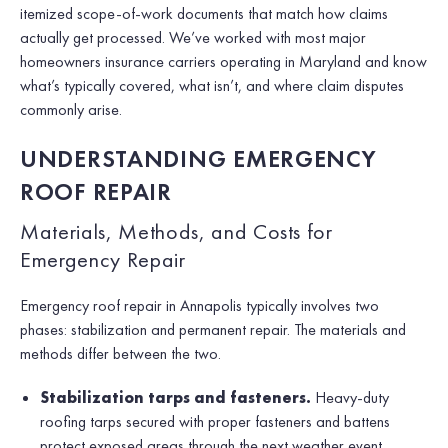
itemized scope-of-work documents that match how claims
actually get processed. We’ve worked with most major
homeowners insurance carriers operating in Maryland and know
what’s typically covered, what isn’t, and where claim disputes
commonly arise.
UNDERSTANDING EMERGENCY
ROOF REPAIR
Materials, Methods, and Costs for
Emergency Repair
Emergency roof repair in Annapolis typically involves two
phases: stabilization and permanent repair. The materials and
methods differ between the two.
Stabilization tarps and fasteners.
Heavy-duty
roofing tarps secured with proper fasteners and battens
protect exposed areas through the next weather event.