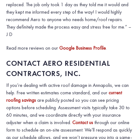
replaced. The job only took 1 day as they told me it would and
they kept me informed every step of the way! I would highly
recommend Aero to anyone who needs home/roof repairs.
They definitely made the process easy and stress free for me.”
–
J D
Read more reviews on our
Google Business Profile
.
CONTACT AERO RESIDENTIAL
CONTRACTORS, INC.
If you’re dealing with active roof damage in Annapolis, we can
help. Free written estimates come standard, and our
current
roofing savings
are publicly posted so you can see pricing
options before scheduling. Assessment visits typically take 30 to
60 minutes, and we coordinate directly with your insurance
adjuster when a claim is involved.
Contact us
through our online
form to schedule an on-site assessment. We’ll respond as quickly
as our schedule allows, and we won’t pressure you into a same-