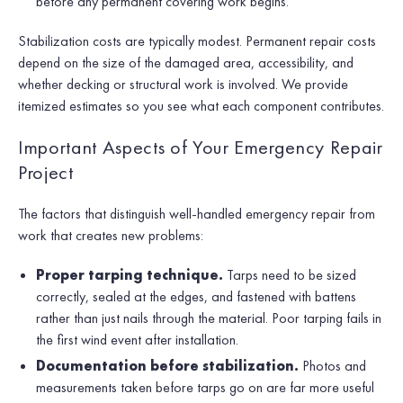
before any permanent covering work begins.
Stabilization costs are typically modest. Permanent repair costs
depend on the size of the damaged area, accessibility, and
whether decking or structural work is involved. We provide
itemized estimates so you see what each component contributes.
Important Aspects of Your Emergency Repair
Project
The factors that distinguish well-handled emergency repair from
work that creates new problems:
Proper tarping technique.
Tarps need to be sized
correctly, sealed at the edges, and fastened with battens
rather than just nails through the material. Poor tarping fails in
the first wind event after installation.
Documentation before stabilization.
Photos and
measurements taken before tarps go on are far more useful