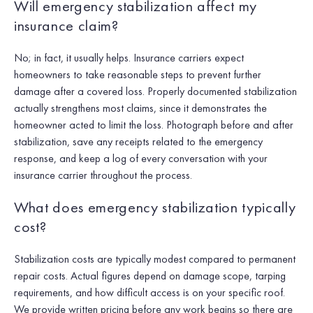
Will emergency stabilization affect my
insurance claim?
No; in fact, it usually helps. Insurance carriers expect
homeowners to take reasonable steps to prevent further
damage after a covered loss. Properly documented stabilization
actually strengthens most claims, since it demonstrates the
homeowner acted to limit the loss. Photograph before and after
stabilization, save any receipts related to the emergency
response, and keep a log of every conversation with your
insurance carrier throughout the process.
What does emergency stabilization typically
cost?
Stabilization costs are typically modest compared to permanent
repair costs. Actual figures depend on damage scope, tarping
requirements, and how difficult access is on your specific roof.
We provide written pricing before any work begins so there are