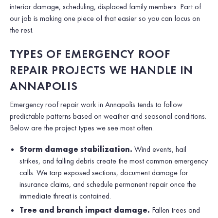
interior damage, scheduling, displaced family members. Part of
our job is making one piece of that easier so you can focus on
the rest.
TYPES OF EMERGENCY ROOF
REPAIR PROJECTS WE HANDLE IN
ANNAPOLIS
Emergency roof repair work in Annapolis tends to follow
predictable patterns based on weather and seasonal conditions.
Below are the project types we see most often.
Storm damage stabilization.
Wind events, hail
strikes, and falling debris create the most common emergency
calls. We tarp exposed sections, document damage for
insurance claims, and schedule permanent repair once the
immediate threat is contained.
Tree and branch impact damage.
Fallen trees and