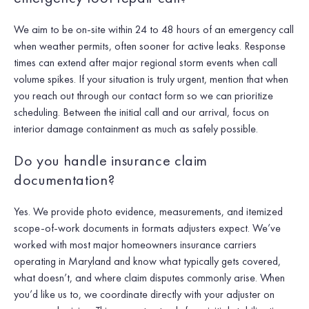
We aim to be on-site within 24 to 48 hours of an emergency call
when weather permits, often sooner for active leaks. Response
times can extend after major regional storm events when call
volume spikes. If your situation is truly urgent, mention that when
you reach out through our contact form so we can prioritize
scheduling. Between the initial call and our arrival, focus on
interior damage containment as much as safely possible.
Do you handle insurance claim
documentation?
Yes. We provide photo evidence, measurements, and itemized
scope-of-work documents in formats adjusters expect. We’ve
worked with most major homeowners insurance carriers
operating in Maryland and know what typically gets covered,
what doesn’t, and where claim disputes commonly arise. When
you’d like us to, we coordinate directly with your adjuster on