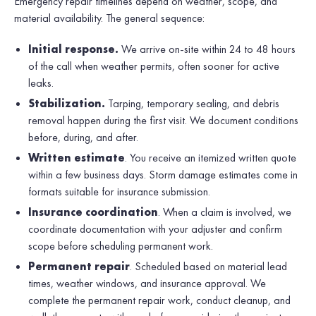
Emergency repair timelines depend on weather, scope, and
material availability. The general sequence:
Initial response.
We arrive on-site within 24 to 48 hours
of the call when weather permits, often sooner for active
leaks.
Stabilization.
Tarping, temporary sealing, and debris
removal happen during the first visit. We document conditions
before, during, and after.
Written estimate
. You receive an itemized written quote
within a few business days. Storm damage estimates come in
formats suitable for insurance submission.
Insurance coordination
. When a claim is involved, we
coordinate documentation with your adjuster and confirm
scope before scheduling permanent work.
Permanent repair
. Scheduled based on material lead
times, weather windows, and insurance approval. We
complete the permanent repair work, conduct cleanup, and