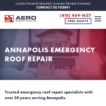
Locally Owned & Operated. Licensed, Bonded, & Insured.
CONTACT US TODAY!
(410) 469-1627
FREE QUOTE
ANNAPOLIS EMERGENCY
ROOF REPAIR
Trusted emergency roof repair specialists with
over 30 years serving Annapolis.