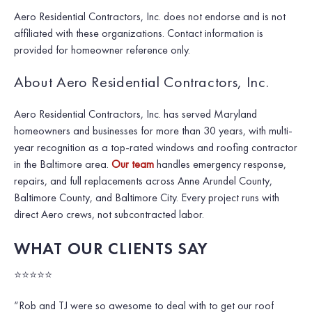
Aero Residential Contractors, Inc. does not endorse and is not
affiliated with these organizations. Contact information is
provided for homeowner reference only.
About Aero Residential Contractors, Inc.
Aero Residential Contractors, Inc. has served Maryland
homeowners and businesses for more than 30 years, with multi-
year recognition as a top-rated windows and roofing contractor
in the Baltimore area.
Our team
handles emergency response,
repairs, and full replacements across Anne Arundel County,
Baltimore County, and Baltimore City. Every project runs with
direct Aero crews, not subcontracted labor.
WHAT OUR CLIENTS SAY
⭐⭐⭐⭐⭐
“Rob and TJ were so awesome to deal with to get our roof