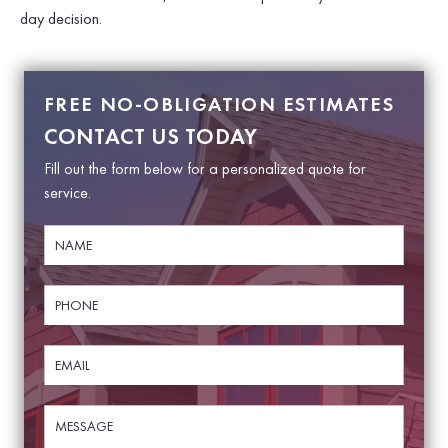
day decision.
FREE NO-OBLIGATION ESTIMATES
CONTACT US TODAY
Fill out the form below for a personalized quote for
service.
N
a
m
e
P
*
h
o
n
E
e
m
*
a
i
M
N
l
e
a