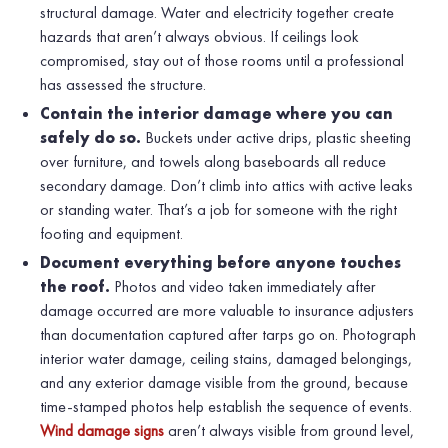
structural damage. Water and electricity together create
hazards that aren’t always obvious. If ceilings look
compromised, stay out of those rooms until a professional
has assessed the structure.
Contain the interior damage where you can
safely do so.
Buckets under active drips, plastic sheeting
over furniture, and towels along baseboards all reduce
secondary damage. Don’t climb into attics with active leaks
or standing water. That’s a job for someone with the right
footing and equipment.
Document everything before anyone touches
the roof.
Photos and video taken immediately after
damage occurred are more valuable to insurance adjusters
than documentation captured after tarps go on. Photograph
interior water damage, ceiling stains, damaged belongings,
and any exterior damage visible from the ground, because
time-stamped photos help establish the sequence of events.
Wind damage signs
aren’t always visible from ground level,