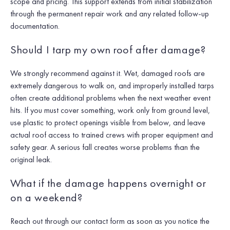
scope and pricing. This support extends from initial stabilization
through the permanent repair work and any related follow-up
documentation.
Should I tarp my own roof after damage?
We strongly recommend against it. Wet, damaged roofs are
extremely dangerous to walk on, and improperly installed tarps
often create additional problems when the next weather event
hits. If you must cover something, work only from ground level,
use plastic to protect openings visible from below, and leave
actual roof access to trained crews with proper equipment and
safety gear. A serious fall creates worse problems than the
original leak.
What if the damage happens overnight or
on a weekend?
Reach out through our contact form as soon as you notice the