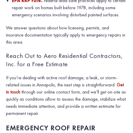
EPA RRP rule
.
Federal lead-safe practices apply to certain
repair work on homes built before 1978, including some
emergency scenarios involving disturbed painted surfaces.
We answer questions about how licensing, permits, and
insurance documentation typically apply to emergency repairs in
this area.
Reach Out to Aero Residential Contractors,
Inc. for a Free Estimate
If you’re dealing with active roof damage, a leak, or storm-
related issues in Annapolis, the next step is straightforward.
Get
in touch
through our online contact form, and we’ll get on-site as
quickly as conditions allow to assess the damage, stabilize what
needs immediate attention, and provide a written estimate for
permanent repair.
EMERGENCY ROOF REPAIR