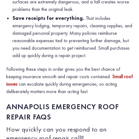
surfaces are extremely dangerous, and a fall creates worse
problems than the original leak.
Save receipts for everything.
That includes
emergency lodging, temporary repairs, cleaning supplies, and
damaged personal property. Many policies reimburse
reasonable expenses tied to preventing further damage, but
you need documentation to get reimbursed. Small purchases
add up quickly during a repair project.
Following these steps in order gives you the best chance of
keeping insurance smooth and repair costs contained.
Small roof
issues
can escalate quickly during emergencies, so acting
deliberately matters more than acting fast.
ANNAPOLIS EMERGENCY ROOF
REPAIR FAQS
How quickly can you respond to an
emergency roof repair call?