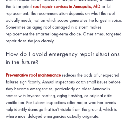
that’s targeted
roof repair services in Annapolis, MD
or full
replacement. The recommendation depends on what the roof
actually needs, not on which scope generates the largest invoice.
Sometimes an aging roof damaged in a storm makes
replacement the smarter long-term choice. Other times, targeted
repair does the job cleanly.
How do I avoid emergency repair situations
in the future?
Preventative roof maintenance
reduces the odds of unexpected
failures significantly. Annual inspections catch small issues before
they become emergencies, particularly on older Annapolis
homes with layered roofing, aging flashing, or original attic
ventilation. Post-storm inspections after major weather events
help identify damage that isn’t visible from the ground, which is
where most delayed emergencies actually originate.