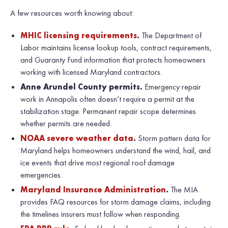
A few resources worth knowing about:
MHIC licensing requirements
.
The Department of
Labor maintains license lookup tools, contract requirements,
and Guaranty Fund information that protects homeowners
working with licensed Maryland contractors.
Anne Arundel County permits.
Emergency repair
work in Annapolis often doesn’t require a permit at the
stabilization stage. Permanent repair scope determines
whether permits are needed.
NOAA severe weather data
.
Storm pattern data for
Maryland helps homeowners understand the wind, hail, and
ice events that drive most regional roof damage
emergencies.
Maryland Insurance Administration
.
The MIA
provides FAQ resources for storm damage claims, including
the timelines insurers must follow when responding.