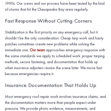
1990s. Our crews and our process have been tested by the kind
of storms that hit the Chesapeake Bay area regularly.
Fast Response Without Cutting Corners
Stabilization is the first priority on any emergency call, but it
shouldn’t be the only consideration. Cheap tarp work and hasty
patches sometimes create new problems while solving the
immediate one.
Our team
approaches emergency response with
the same standards we apply to scheduled work: proper tarping
methods, secure fastening, and documentation that holds up
when insurance adjusters review the scene later. We move fast
because emergencies require it.
Insurance Documentation That Holds Up
Most emergency roof repair work involves insurance claims, and
the documentation matters more than people expect under
pressure. We provide photo evidence, measurements, and