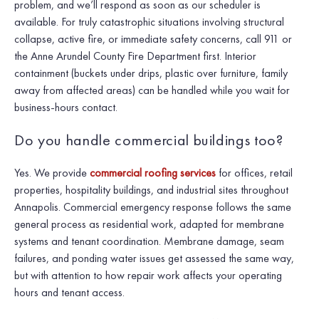
problem, and we’ll respond as soon as our scheduler is
available. For truly catastrophic situations involving structural
collapse, active fire, or immediate safety concerns, call 911 or
the Anne Arundel County Fire Department first. Interior
containment (buckets under drips, plastic over furniture, family
away from affected areas) can be handled while you wait for
business-hours contact.
Do you handle commercial buildings too?
Yes. We provide
commercial roofing services
for offices, retail
properties, hospitality buildings, and industrial sites throughout
Annapolis. Commercial emergency response follows the same
general process as residential work, adapted for membrane
systems and tenant coordination. Membrane damage, seam
failures, and ponding water issues get assessed the same way,
but with attention to how repair work affects your operating
hours and tenant access.