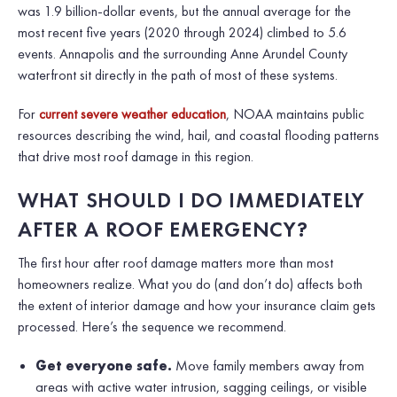
was 1.9 billion-dollar events, but the annual average for the
most recent five years (2020 through 2024) climbed to 5.6
events. Annapolis and the surrounding Anne Arundel County
waterfront sit directly in the path of most of these systems.
For
current severe weather education
, NOAA maintains public
resources describing the wind, hail, and coastal flooding patterns
that drive most roof damage in this region.
WHAT SHOULD I DO IMMEDIATELY
AFTER A ROOF EMERGENCY?
The first hour after roof damage matters more than most
homeowners realize. What you do (and don’t do) affects both
the extent of interior damage and how your insurance claim gets
processed. Here’s the sequence we recommend.
Get everyone safe.
Move family members away from
areas with active water intrusion, sagging ceilings, or visible