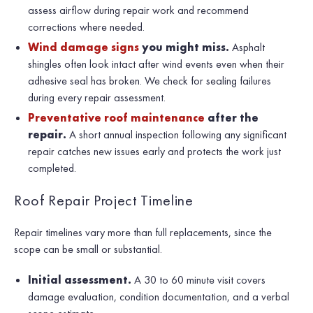
assess airflow during repair work and recommend
corrections where needed.
Wind damage signs
you might miss.
Asphalt
shingles often look intact after wind events even when their
adhesive seal has broken. We check for sealing failures
during every repair assessment.
Preventative roof maintenance
after the
repair.
A short annual inspection following any significant
repair catches new issues early and protects the work just
completed.
Roof Repair Project Timeline
Repair timelines vary more than full replacements, since the
scope can be small or substantial.
Initial assessment.
A 30 to 60 minute visit covers
damage evaluation, condition documentation, and a verbal