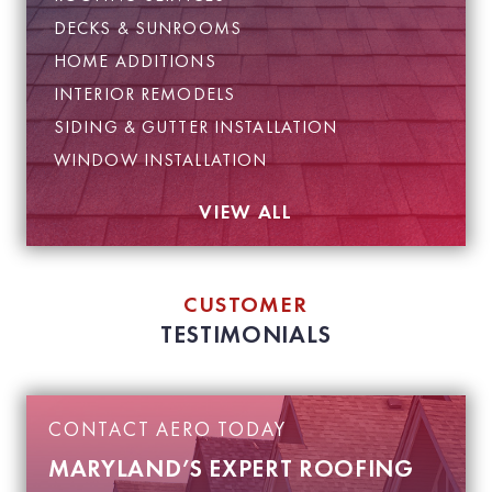
DECKS & SUNROOMS
HOME ADDITIONS
INTERIOR REMODELS
SIDING & GUTTER INSTALLATION
WINDOW INSTALLATION
VIEW ALL
CUSTOMER
TESTIMONIALS
CONTACT AERO TODAY
MARYLAND’S EXPERT ROOFING