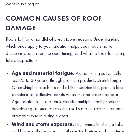
work in this region.
COMMON CAUSES OF ROOF
DAMAGE
Roofs fail for a handful of predictable reasons. Understanding
which ones apply to your situation helps you make smarter
decisions about repair scope, timing, and what to look for during
future inspections.
Age and material fatigue.
Asphalt shingles typically
last 25 to 30 years, though premium products stretch longer.
Once shingles reach the end of their service life, granule loss
accelerates, adhesive bonds weaken, and cracks appear.
Age-related failure often looks like multiple small problems
developing at once across the roof surface, rather than one
dramatic issue in a single area.
Wind and storm exposure.
High winds lift shingle tabs
and break adhesive seals. Hail creates bruises and punctures