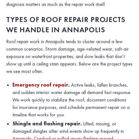
diagnosis matters as much as the repair work itself.
TYPES OF ROOF REPAIR PROJECTS
WE HANDLE IN ANNAPOLIS
Roof repair work in Annapolis tends to cluster around a few
common scenarios. Storm damage, age-related wear, salt-air
exposure on waterfront properties, and slow leaks that don’t
show up until a ceiling stain appears. Below are the project types
we see most often.
Emergency roof repair
.
Active leaks, fallen branches,
and sudden interior water damage all demand fast response.
We work quickly to stabilize the roof, document conditions
for insurance purposes, and schedule permanent repair on a
timeline that works for you.
Shingle and flashing repair.
Lifted, missing, or
damaged shingles after wind events show up frequently in
Annapolis. Cracked or pulled-away flashing around