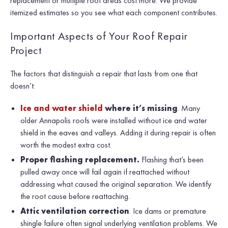
replacement or multiple roof areas cost more. We provide
itemized estimates so you see what each component contributes.
Important Aspects of Your Roof Repair
Project
The factors that distinguish a repair that lasts from one that
doesn’t:
Ice and water shield
where it’s missing
. Many
older Annapolis roofs were installed without ice and water
shield in the eaves and valleys. Adding it during repair is often
worth the modest extra cost.
Proper flashing replacement.
Flashing that’s been
pulled away once will fail again if reattached without
addressing what caused the original separation. We identify
the root cause before reattaching.
Attic ventilation correction
. Ice dams or premature
shingle failure often signal underlying ventilation problems. We