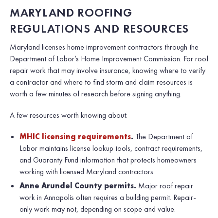
MARYLAND ROOFING
REGULATIONS AND RESOURCES
Maryland licenses home improvement contractors through the
Department of Labor’s Home Improvement Commission. For roof
repair work that may involve insurance, knowing where to verify
a contractor and where to find storm and claim resources is
worth a few minutes of research before signing anything.
A few resources worth knowing about:
MHIC licensing requirements
.
The Department of
Labor maintains license lookup tools, contract requirements,
and Guaranty Fund information that protects homeowners
working with licensed Maryland contractors.
Anne Arundel County permits.
Major roof repair
work in Annapolis often requires a building permit. Repair-
only work may not, depending on scope and value.