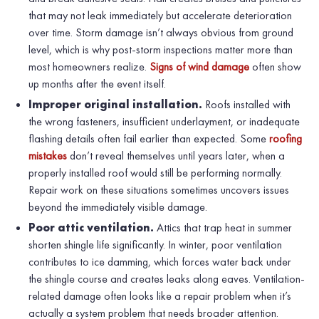
that may not leak immediately but accelerate deterioration
over time. Storm damage isn’t always obvious from ground
level, which is why post-storm inspections matter more than
most homeowners realize.
Signs of wind damage
often show
up months after the event itself.
Improper original installation.
Roofs installed with
the wrong fasteners, insufficient underlayment, or inadequate
flashing details often fail earlier than expected. Some
roofing
mistakes
don’t reveal themselves until years later, when a
properly installed roof would still be performing normally.
Repair work on these situations sometimes uncovers issues
beyond the immediately visible damage.
Poor attic ventilation.
Attics that trap heat in summer
shorten shingle life significantly. In winter, poor ventilation
contributes to ice damming, which forces water back under
the shingle course and creates leaks along eaves. Ventilation-
related damage often looks like a repair problem when it’s
actually a system problem that needs broader attention.