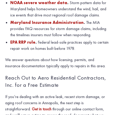
NOAA severe weather data
.
Storm pattern data for
Maryland helps homeowners understand the wind, hail, and
ice events that drive most regional roof damage claims.
Maryland Insurance Administration
.
The MIA
provides FAQ resources for storm damage claims, including
the timelines insurers must follow when responding.
EPA RRP rule
.
Federal lead-safe practices apply to certain
repair work on homes built before 1978.
We answer questions about how licensing, permits, and
insurance documentation typically apply to repairs in this area.
Reach Out to Aero Residential Contractors,
Inc. for a Free Estimate
If you’re dealing with an active leak, recent storm damage, or
aging roof concerns in Annapolis, the next step is
straightforward.
Get in touch
through our online contact form,