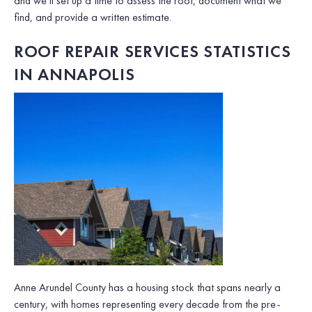
and we’ll set up a time to assess the roof, document what we
find, and provide a written estimate.
ROOF REPAIR SERVICES STATISTICS
IN ANNAPOLIS
Anne Arundel County has a housing stock that spans nearly a
century, with homes representing every decade from the pre-