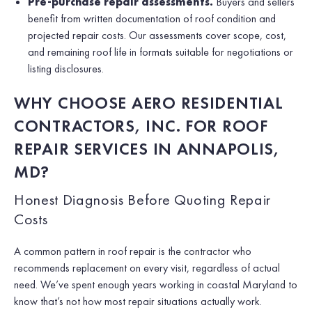
Pre-purchase repair assessments.
Buyers and sellers
benefit from written documentation of roof condition and
projected repair costs. Our assessments cover scope, cost,
and remaining roof life in formats suitable for negotiations or
listing disclosures.
WHY CHOOSE AERO RESIDENTIAL
CONTRACTORS, INC. FOR ROOF
REPAIR SERVICES IN ANNAPOLIS,
MD?
Honest Diagnosis Before Quoting Repair
Costs
A common pattern in roof repair is the contractor who
recommends replacement on every visit, regardless of actual
need. We’ve spent enough years working in coastal Maryland to
know that’s not how most repair situations actually work.