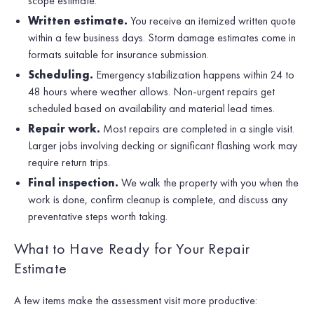
scope estimate.
Written estimate.
You receive an itemized written quote
within a few business days. Storm damage estimates come in
formats suitable for insurance submission.
Scheduling.
Emergency stabilization happens within 24 to
48 hours where weather allows. Non-urgent repairs get
scheduled based on availability and material lead times.
Repair work.
Most repairs are completed in a single visit.
Larger jobs involving decking or significant flashing work may
require return trips.
Final inspection.
We walk the property with you when the
work is done, confirm cleanup is complete, and discuss any
preventative steps worth taking.
What to Have Ready for Your Repair
Estimate
A few items make the assessment visit more productive: