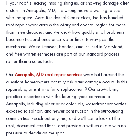
If your roof is leaking, missing shingles, or showing damage after
a storm in Annapolis, MD, the wrong move is waiting to see
what happens. Aero Residential Contractors, Inc. has handled
roof repair work across the Maryland coastal region for more
than three decades, and we know how quickly small problems
become structural ones once water finds its way past the
membrane. We’re licensed, bonded, and insured in Maryland,
and free written estimates are part of our standard process
rather than a sales tactic.
Our
Annapolis, MD roof repair services
were built around the
questions homeowners actually ask after damage occurs. Is this
repairable, or is it time for a replacement? Our crews bring
practical experience with the housing types common to
Annapolis, including older brick colonials, waterfront properties
exposed to salt air, and newer construction in the surrounding
communities. Reach out anytime, and we’ll come look at the
roof, document conditions, and provide a written quote with no
pressure to decide on the spot.