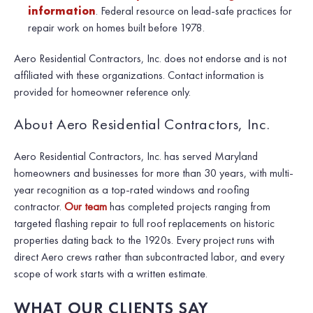
information
. Federal resource on lead-safe practices for
repair work on homes built before 1978.
Aero Residential Contractors, Inc. does not endorse and is not
affiliated with these organizations. Contact information is
provided for homeowner reference only.
About Aero Residential Contractors, Inc.
Aero Residential Contractors, Inc. has served Maryland
homeowners and businesses for more than 30 years, with multi-
year recognition as a top-rated windows and roofing
contractor.
Our team
has completed projects ranging from
targeted flashing repair to full roof replacements on historic
properties dating back to the 1920s. Every project runs with
direct Aero crews rather than subcontracted labor, and every
scope of work starts with a written estimate.
WHAT OUR CLIENTS SAY