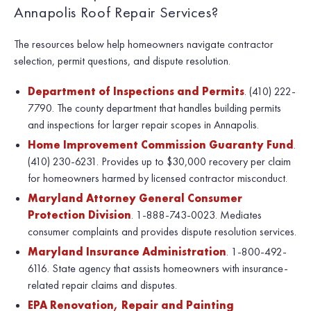
Annapolis Roof Repair Services?
The resources below help homeowners navigate contractor
selection, permit questions, and dispute resolution.
Department of Inspections and Permits
. (410) 222-
7790. The county department that handles building permits
and inspections for larger repair scopes in Annapolis.
Home Improvement Commission Guaranty Fund
.
(410) 230-6231. Provides up to $30,000 recovery per claim
for homeowners harmed by licensed contractor misconduct.
Maryland Attorney General Consumer
Protection Division
. 1-888-743-0023. Mediates
consumer complaints and provides dispute resolution services.
Maryland Insurance Administration
. 1-800-492-
6116. State agency that assists homeowners with insurance-
related repair claims and disputes.
EPA Renovation, Repair and Painting