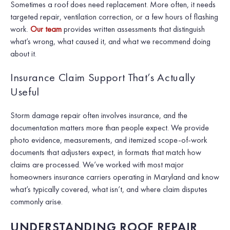
Sometimes a roof does need replacement. More often, it needs
targeted repair, ventilation correction, or a few hours of flashing
work.
Our team
provides written assessments that distinguish
what’s wrong, what caused it, and what we recommend doing
about it.
Insurance Claim Support That’s Actually
Useful
Storm damage repair often involves insurance, and the
documentation matters more than people expect. We provide
photo evidence, measurements, and itemized scope-of-work
documents that adjusters expect, in formats that match how
claims are processed. We’ve worked with most major
homeowners insurance carriers operating in Maryland and know
what’s typically covered, what isn’t, and where claim disputes
commonly arise.
UNDERSTANDING ROOF REPAIR