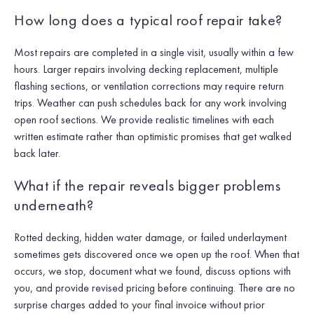
How long does a typical roof repair take?
Most repairs are completed in a single visit, usually within a few
hours. Larger repairs involving decking replacement, multiple
flashing sections, or ventilation corrections may require return
trips. Weather can push schedules back for any work involving
open roof sections. We provide realistic timelines with each
written estimate rather than optimistic promises that get walked
back later.
What if the repair reveals bigger problems
underneath?
Rotted decking, hidden water damage, or failed underlayment
sometimes gets discovered once we open up the roof. When that
occurs, we stop, document what we found, discuss options with
you, and provide revised pricing before continuing. There are no
surprise charges added to your final invoice without prior