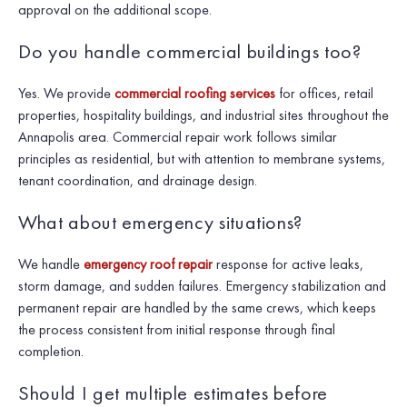
approval on the additional scope.
Do you handle commercial buildings too?
Yes. We provide
commercial roofing services
for offices, retail
properties, hospitality buildings, and industrial sites throughout the
Annapolis area. Commercial repair work follows similar
principles as residential, but with attention to membrane systems,
tenant coordination, and drainage design.
What about emergency situations?
We handle
emergency roof repair
response for active leaks,
storm damage, and sudden failures. Emergency stabilization and
permanent repair are handled by the same crews, which keeps
the process consistent from initial response through final
completion.
Should I get multiple estimates before