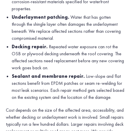
corrosion-resistant materials specified for waterfront
properties.
Underlayment patching.
Water that has gotten
through the shingle layer often damages the underlayment
beneath. We replace affected sections rather than covering
compromised material.
Decking repair.
Repeated water exposure can rot the
OSB or plywood decking underneath the roof covering. The
affected sections need replacement before any new covering
work goes back on.
Sealant and membrane repair.
Low-slope and flat
sections benefit from EPDM patches or seam re-welding for
most leak scenarios. Each repair method gets selected based
on the existing system and the location of the damage.
Cost depends on the size of the affected area, accessibility, and
whether decking or underlayment work is involved. Small repairs
typically run a few hundred dollars. Larger repairs involving deck