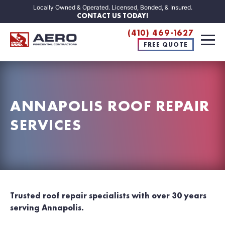
Locally Owned & Operated. Licensed, Bonded, & Insured.
CONTACT US TODAY!
(410) 469-1627
FREE QUOTE
ANNAPOLIS ROOF REPAIR
SERVICES
Trusted roof repair specialists with over 30 years
serving Annapolis.