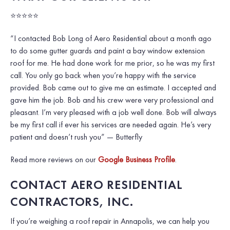
⭐⭐⭐⭐⭐
“I contacted Bob Long of Aero Residential about a month ago
to do some gutter guards and paint a bay window extension
roof for me. He had done work for me prior, so he was my first
call. You only go back when you’re happy with the service
provided. Bob came out to give me an estimate. I accepted and
gave him the job. Bob and his crew were very professional and
pleasant. I’m very pleased with a job well done. Bob will always
be my first call if ever his services are needed again. He’s very
patient and doesn’t rush you”
— Butterfly
Read more reviews on our
Google Business Profile
.
CONTACT AERO RESIDENTIAL
CONTRACTORS, INC.
If you’re weighing a roof repair in Annapolis, we can help you