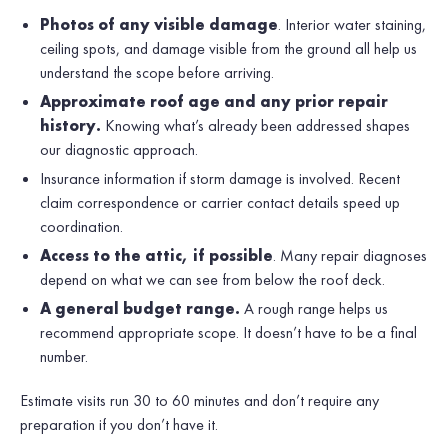
Photos of any visible damage
. Interior water staining,
ceiling spots, and damage visible from the ground all help us
understand the scope before arriving.
Approximate roof age and any prior repair
history.
Knowing what’s already been addressed shapes
our diagnostic approach.
Insurance information if storm damage is involved. Recent
claim correspondence or carrier contact details speed up
coordination.
Access to the attic, if possible
. Many repair diagnoses
depend on what we can see from below the roof deck.
A general budget range.
A rough range helps us
recommend appropriate scope. It doesn’t have to be a final
number.
Estimate visits run 30 to 60 minutes and don’t require any
preparation if you don’t have it.