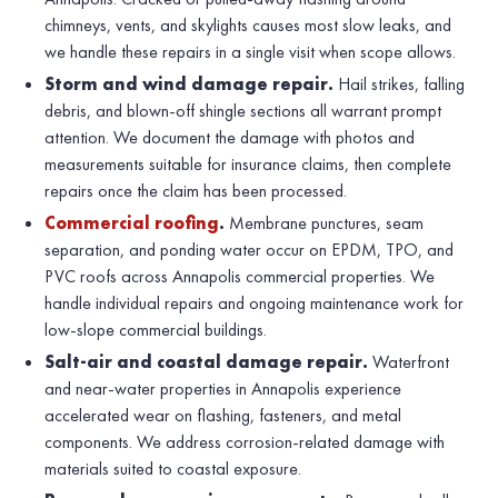
chimneys, vents, and skylights causes most slow leaks, and
we handle these repairs in a single visit when scope allows.
Storm and wind damage repair.
Hail strikes, falling
debris, and blown-off shingle sections all warrant prompt
attention. We document the damage with photos and
measurements suitable for insurance claims, then complete
repairs once the claim has been processed.
Commercial roofing
.
Membrane punctures, seam
separation, and ponding water occur on EPDM, TPO, and
PVC roofs across Annapolis commercial properties. We
handle individual repairs and ongoing maintenance work for
low-slope commercial buildings.
Salt-air and coastal damage repair.
Waterfront
and near-water properties in Annapolis experience
accelerated wear on flashing, fasteners, and metal
components. We address corrosion-related damage with
materials suited to coastal exposure.