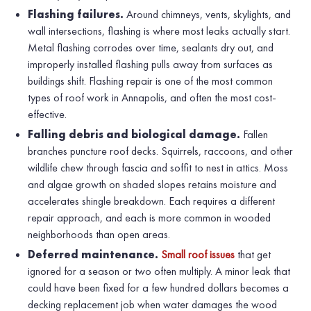
Flashing failures.
Around chimneys, vents, skylights, and
wall intersections, flashing is where most leaks actually start.
Metal flashing corrodes over time, sealants dry out, and
improperly installed flashing pulls away from surfaces as
buildings shift. Flashing repair is one of the most common
types of roof work in Annapolis, and often the most cost-
effective.
Falling debris and biological damage.
Fallen
branches puncture roof decks. Squirrels, raccoons, and other
wildlife chew through fascia and soffit to nest in attics. Moss
and algae growth on shaded slopes retains moisture and
accelerates shingle breakdown. Each requires a different
repair approach, and each is more common in wooded
neighborhoods than open areas.
Deferred maintenance.
Small roof issues
that get
ignored for a season or two often multiply. A minor leak that
could have been fixed for a few hundred dollars becomes a
decking replacement job when water damages the wood