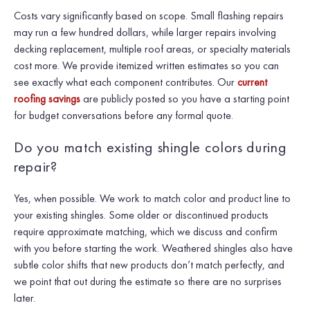
Costs vary significantly based on scope. Small flashing repairs
may run a few hundred dollars, while larger repairs involving
decking replacement, multiple roof areas, or specialty materials
cost more. We provide itemized written estimates so you can
see exactly what each component contributes. Our
current
roofing savings
are publicly posted so you have a starting point
for budget conversations before any formal quote.
Do you match existing shingle colors during
repair?
Yes, when possible. We work to match color and product line to
your existing shingles. Some older or discontinued products
require approximate matching, which we discuss and confirm
with you before starting the work. Weathered shingles also have
subtle color shifts that new products don’t match perfectly, and
we point that out during the estimate so there are no surprises
later.