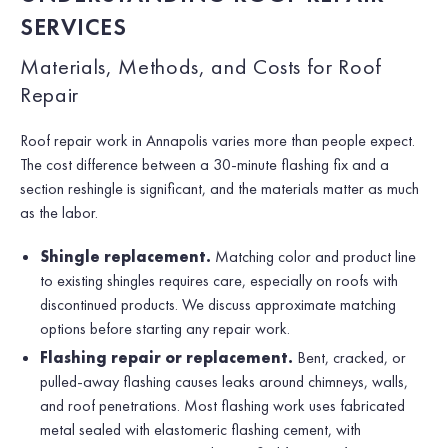
SERVICES
Materials, Methods, and Costs for Roof
Repair
Roof repair work in Annapolis varies more than people expect.
The cost difference between a 30-minute flashing fix and a
section reshingle is significant, and the materials matter as much
as the labor.
Shingle replacement.
Matching color and product line
to existing shingles requires care, especially on roofs with
discontinued products. We discuss approximate matching
options before starting any repair work.
Flashing repair or replacement.
Bent, cracked, or
pulled-away flashing causes leaks around chimneys, walls,
and roof penetrations. Most flashing work uses fabricated
metal sealed with elastomeric flashing cement, with