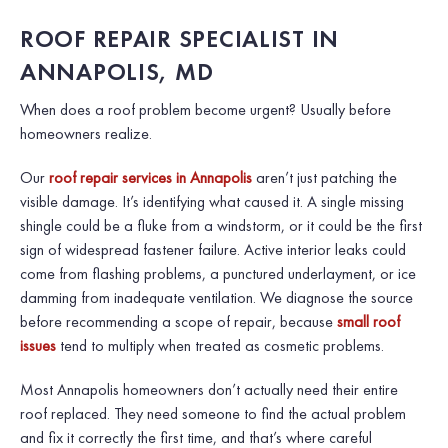
ROOF REPAIR SPECIALIST IN
ANNAPOLIS, MD
When does a roof problem become urgent? Usually before
homeowners realize.
Our
roof repair services in Annapolis
aren’t just patching the
visible damage. It’s identifying what caused it. A single missing
shingle could be a fluke from a windstorm, or it could be the first
sign of widespread fastener failure. Active interior leaks could
come from flashing problems, a punctured underlayment, or ice
damming from inadequate ventilation. We diagnose the source
before recommending a scope of repair, because
small roof
issues
tend to multiply when treated as cosmetic problems.
Most Annapolis homeowners don’t actually need their entire
roof replaced. They need someone to find the actual problem
and fix it correctly the first time, and that’s where careful