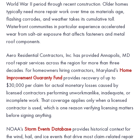
World War II period through recent construction. Older homes
typically need more repair work over time as materials age,
flashing corrodes, and weather takes its cumulative toll.
Waterfront communities in particular experience accelerated
wear from salt-air exposure that affects fasteners and metal
roof components.
Aero Residential Contractors, Inc. has provided Annapolis, MD
roof repair services across the region for more than three
decades. For homeowners hiring contractors, Maryland’s
Home
Improvement Guaranty Fund
provides recovery of up to
$30,000 per claim for actual monetary losses caused by
licensed contractors performing unworkmanlike, inadequate, or
incomplete work. That coverage applies only when a licensed
contractor is used, which is one reason verifying licensing matters
before signing anything.
NOAA’s
Storm Events Database
provides historical context for
the wind, hail, and ice events that drive most claim-related repair