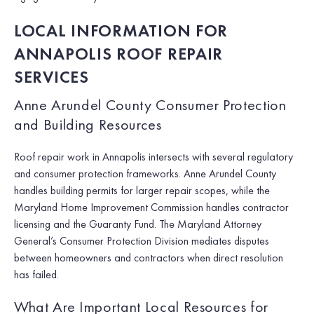
LOCAL INFORMATION FOR
ANNAPOLIS ROOF REPAIR
SERVICES
Anne Arundel County Consumer Protection
and Building Resources
Roof repair work in Annapolis intersects with several regulatory
and consumer protection frameworks. Anne Arundel County
handles building permits for larger repair scopes, while the
Maryland Home Improvement Commission handles contractor
licensing and the Guaranty Fund. The Maryland Attorney
General’s Consumer Protection Division mediates disputes
between homeowners and contractors when direct resolution
has failed.
What Are Important Local Resources for