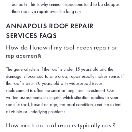
beneath. This is why annual inspections tend to be cheaper
than reactive repair over the long run.
ANNAPOLIS ROOF REPAIR
SERVICES FAQS
How do I know if my roof needs repair or
replacement?
The general rule is if the roof is under 15 years old and the
damage is localized to one area, repair usually makes sense. If
the roof is over 20 years old with widespread issues,
replacement is often the smarter long-term investment. Our
written assessments distinguish which situation applies to your
specific roof, based on age, material condition, and the extent
of visible or underlying problems.
How much do roof repairs typically cost?