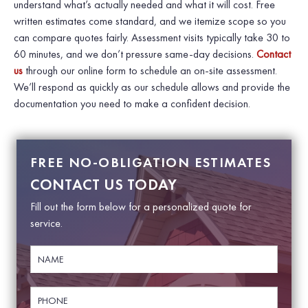
understand what’s actually needed and what it will cost. Free
written estimates come standard, and we itemize scope so you
can compare quotes fairly. Assessment visits typically take 30 to
60 minutes, and we don’t pressure same-day decisions.
Contact
us
through our online form to schedule an on-site assessment.
We’ll respond as quickly as our schedule allows and provide the
documentation you need to make a confident decision.
FREE NO-OBLIGATION ESTIMATES
CONTACT US TODAY
Fill out the form below for a personalized quote for
service.
N
E
a
m
m
a
e
i
P
*
l
h