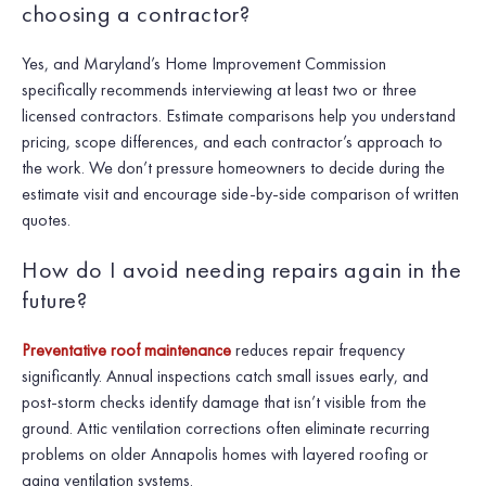
choosing a contractor?
Yes, and Maryland’s Home Improvement Commission
specifically recommends interviewing at least two or three
licensed contractors. Estimate comparisons help you understand
pricing, scope differences, and each contractor’s approach to
the work. We don’t pressure homeowners to decide during the
estimate visit and encourage side-by-side comparison of written
quotes.
How do I avoid needing repairs again in the
future?
Preventative roof maintenance
reduces repair frequency
significantly. Annual inspections catch small issues early, and
post-storm checks identify damage that isn’t visible from the
ground. Attic ventilation corrections often eliminate recurring
problems on older Annapolis homes with layered roofing or
aging ventilation systems.