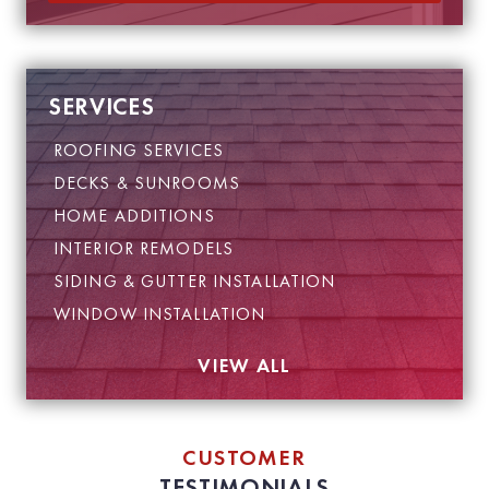
a
i
l
SERVICES
ROOFING SERVICES
DECKS & SUNROOMS
HOME ADDITIONS
INTERIOR REMODELS
SIDING & GUTTER INSTALLATION
WINDOW INSTALLATION
VIEW ALL
CUSTOMER
TESTIMONIALS