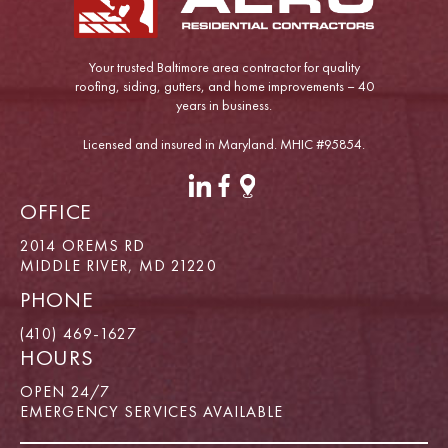
Your trusted Baltimore area contractor for quality
roofing, siding, gutters, and home improvements – 40
years in business.
Licensed and insured in Maryland. MHIC #95854.
OFFICE
2014 OREMS RD
MIDDLE RIVER, MD 21220
PHONE
(410) 469-1627
HOURS
OPEN 24/7
EMERGENCY SERVICES AVAILABLE