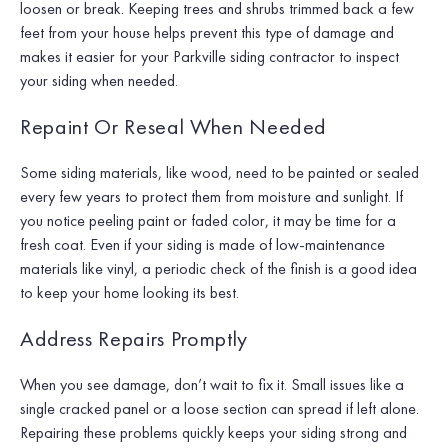
loosen or break. Keeping trees and shrubs trimmed back a few
feet from your house helps prevent this type of damage and
makes it easier for your Parkville siding contractor to inspect
your siding when needed.
Repaint Or Reseal When Needed
Some siding materials, like wood, need to be painted or sealed
every few years to protect them from moisture and sunlight. If
you notice peeling paint or faded color, it may be time for a
fresh coat. Even if your siding is made of low-maintenance
materials like vinyl, a periodic check of the finish is a good idea
to keep your home looking its best.
Address Repairs Promptly
When you see damage, don’t wait to fix it. Small issues like a
single cracked panel or a loose section can spread if left alone.
Repairing these problems quickly keeps your siding strong and