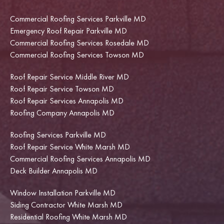
Commercial Roofing Services Parkville MD
Emergency Roof Repair Parkville MD
Commercial Roofing Services Rosedale MD
Commercial Roofing Services Towson MD
Roof Repair Service Middle River MD
Roof Repair Service Towson MD
Roof Repair Services Annapolis MD
Roofing Company Annapolis MD
Roofing Services Parkville MD
Roof Repair Service White Marsh MD
Commercial Roofing Services Annapolis MD
Deck Builder Annapolis MD
Window Installation Parkville MD
Siding Contractor White Marsh MD
Residential Roofing White Marsh MD