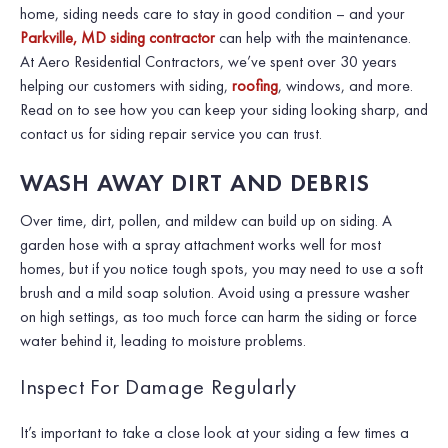
home, siding needs care to stay in good condition – and your
Parkville, MD siding contractor
can help with the maintenance.
At Aero Residential Contractors, we’ve spent over 30 years
helping our customers with siding,
roofing
, windows, and more.
Read on to see how you can keep your siding looking sharp, and
contact us for siding repair service you can trust.
WASH AWAY DIRT AND DEBRIS
Over time, dirt, pollen, and mildew can build up on siding. A
garden hose with a spray attachment works well for most
homes, but if you notice tough spots, you may need to use a soft
brush and a mild soap solution. Avoid using a pressure washer
on high settings, as too much force can harm the siding or force
water behind it, leading to moisture problems.
Inspect For Damage Regularly
It’s important to take a close look at your siding a few times a