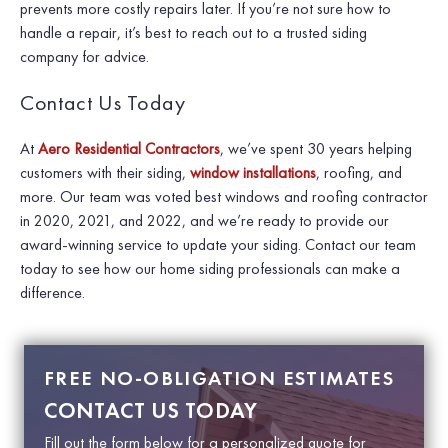
prevents more costly repairs later. If you’re not sure how to
handle a repair, it’s best to reach out to a trusted siding
company for advice.
Contact Us Today
At
Aero Residential Contractors
, we’ve spent 30 years helping
customers with their siding,
window installations
, roofing, and
more. Our team was voted best windows and roofing contractor
in 2020, 2021, and 2022, and we’re ready to provide our
award-winning service to update your siding. Contact our team
today to see how our home siding professionals can make a
difference.
FREE NO-OBLIGATION ESTIMATES
CONTACT US TODAY
Fill out the form below for a personalized quote for