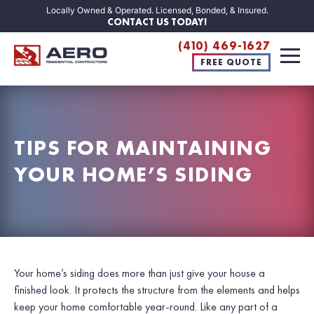
Locally Owned & Operated. Licensed, Bonded, & Insured.
CONTACT US TODAY!
(410) 469-1627
FREE QUOTE
TIPS FOR MAINTAINING
YOUR HOME’S SIDING
Your home’s siding does more than just give your house a
finished look. It protects the structure from the elements and helps
keep your home comfortable year-round. Like any part of a