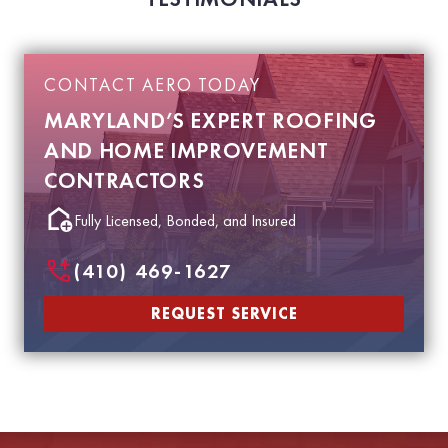
CONTACT AERO TODAY
MARYLAND’S EXPERT ROOFING
AND HOME IMPROVEMENT
CONTRACTORS
Fully Licensed, Bonded, and Insured
(410) 469-1627
REQUEST SERVICE