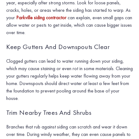
year, especially after strong storms. Look for loose panels,
cracks, holes, or areas where the siding has started to warp. As
your
Parkville siding contractor
can explain, even small gaps can
allow water or pests to get inside, which can cause bigger issues
over time.
Keep Gutters And Downspouts Clear
Clogged gutters can lead to water running down your siding,
which may cause staining or even rot in some materials. Cleaning
your gutters regularly helps keep water flowing away from your
home. Downspouts should direct water at least a few feet from
the foundation to prevent pooling around the base of your
house.
Trim Nearby Trees And Shrubs
Branches that rub against siding can scratch and wear it down
over time. During windy weather, they can even cause panels to