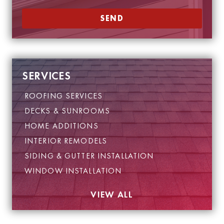
SEND
SERVICES
ROOFING SERVICES
DECKS & SUNROOMS
HOME ADDITIONS
INTERIOR REMODELS
SIDING & GUTTER INSTALLATION
WINDOW INSTALLATION
VIEW ALL