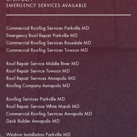
EMERGENCY SERVICES AVAILABLE
Commercial Roofing Services Parkville MD
Emergency Roof Repair Parkville MD
Commercial Roofing Services Rosedale MD
Commercial Roofing Services Towson MD
Roof Repair Service Middle River MD
Roof Repair Service Towson MD
Roof Repair Services Annapolis MD
Roofing Company Annapolis MD
Roofing Services Parkville MD
Roof Repair Service White Marsh MD
Commercial Roofing Services Annapolis MD
Deck Builder Annapolis MD
Window Installation Parkville MD