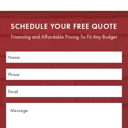
SCHEDULE YOUR FREE QUOTE
Financing and Affordable Pricing To Fit Any Budget
N
a
m
e
P
*
h
o
n
E
e
m
*
a
i
M
P
l
e
h
*
s
o
s
n
a
e