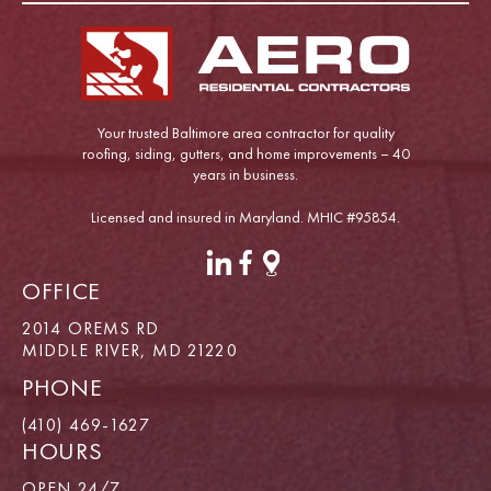
Your trusted Baltimore area contractor for quality
roofing, siding, gutters, and home improvements – 40
years in business.
Licensed and insured in Maryland. MHIC #95854.
OFFICE
2014 OREMS RD
MIDDLE RIVER, MD 21220
PHONE
(410) 469-1627
HOURS
OPEN 24/7