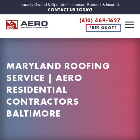
Locally Owned & Operated. Licensed, Bonded, & Insured.
CONTACT US TODAY!
(410) 469-1627
FREE QUOTE
MARYLAND ROOFING
SERVICE | AERO
RESIDENTIAL
CONTRACTORS
BALTIMORE