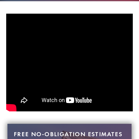
FREE NO-OBLIGATION ESTIMATES