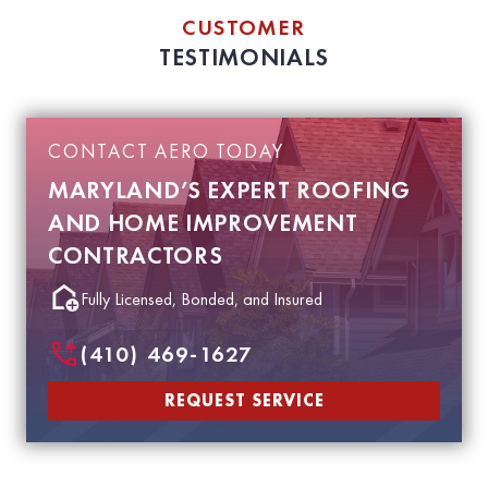
CUSTOMER
TESTIMONIALS
CONTACT AERO TODAY
MARYLAND’S EXPERT ROOFING
AND HOME IMPROVEMENT
CONTRACTORS
Fully Licensed, Bonded, and Insured
(410) 469-1627
REQUEST SERVICE